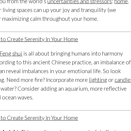
 you from the world’s
uncertainties and stressors
:
home
.
living spaces can up your joy and tranquility (we
for maximizing calm throughout your home.
Feng shui
is all about bringing humans into harmony
ording to this ancient Chinese practice, an imbalance of
n reveal imbalances in your emotional life. So look
ng. Need more fire? Incorporate more
lighting
or
candle
water? Consider adding an aquarium, more reflective
ll ocean waves.