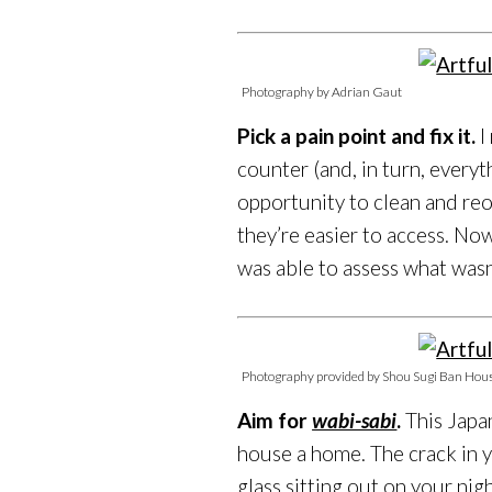
Photography by Adrian Gaut
Pick a pain point and fix it.
I
counter (and, in turn, everyth
opportunity to clean and reo
they’re easier to access. No
was able to assess what wasn
Photography provided by Shou Sugi Ban Hou
Aim for
wabi-sabi
.
This Japa
house a home. The crack in y
glass sitting out on your nig