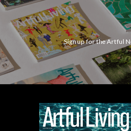
Sign up for the Artful N