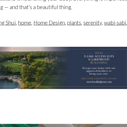
 — and that’s a beautiful thing.
ng Shui
,
home
,
Home Design
,
plants
,
serenity
,
wabi-sabi