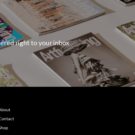
vered right to your inbox
About
Contact
Shop