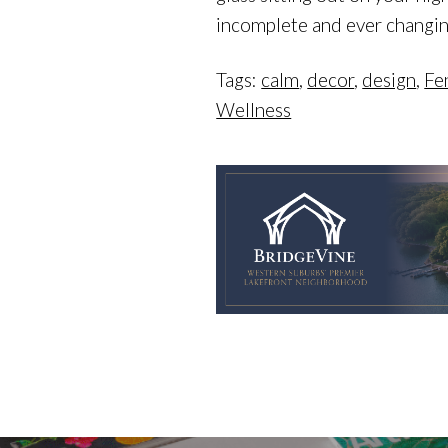
incomplete and ever changing
Tags:
calm
,
decor
,
design
,
Fe
Wellness