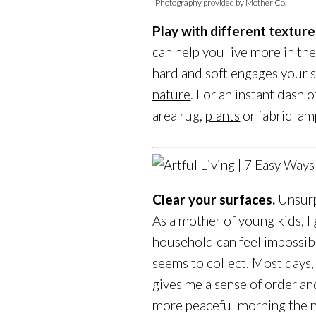
Photography provided by Mother Co.
Play with different texture
can help you live more in th
hard and soft engages your se
nature
. For an instant dash 
area rug,
plants
or fabric lam
Clear your surfaces.
Unsurpr
As a mother of young kids, I 
household can feel impossib
seems to collect. Most days, 
gives me a sense of order an
more peaceful morning the n