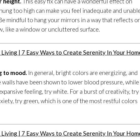
r height.
This easy fix can have a wonderful effect on
s hung too high can make you feel inadequate and unabl
Be mindful to hang your mirrors in a way that reflects o
, like a window or uncluttered surface.
ng to mood.
In general, bright colors are energizing, and
e walls have been shown to lower blood pressure, while
expansive feeling, try white. For a burst of creativity, try
xiety, try green, which is one of the most restful colors