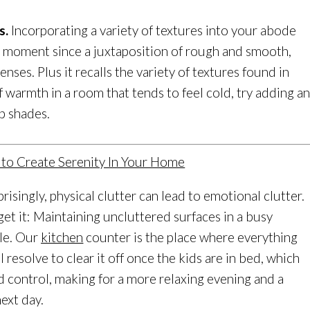
s.
Incorporating a variety of textures into your abode
e moment since a juxtaposition of rough and smooth,
nses. Plus it recalls the variety of textures found in
of warmth in a room that tends to feel cold, try adding a
p shades.
isingly, physical clutter can lead to emotional clutter.
get it: Maintaining uncluttered surfaces in a busy
le. Our
kitchen
counter is the place where everything
I resolve to clear it off once the kids are in bed, which
d control, making for a more relaxing evening and a
ext day.