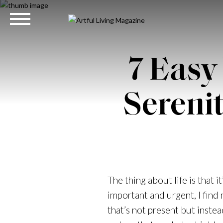
7 Easy
Sereni
The thing about life is that 
important and urgent, I find 
that’s not present but instea