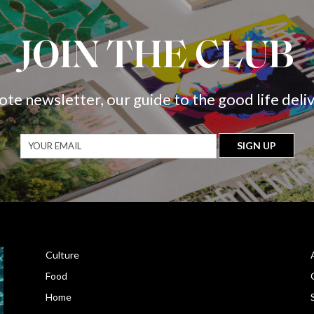
JOIN THE CLUB
ote newsletter, our guide to the good life deli
Culture
Food
Home