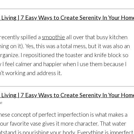
 recently spilled a
smoothie
all over that busy kitchen
ing on it). Yes, this was a total mess, but it was also an
rganize. I repositioned the toaster and knife block so
w I feel calmer and happier when I use them because I
’t working and address it.
se
nese concept of perfect imperfection is what makes a
our favorite vase gives it more character. That water
htstand is nourishing your body. Everything is imperfect