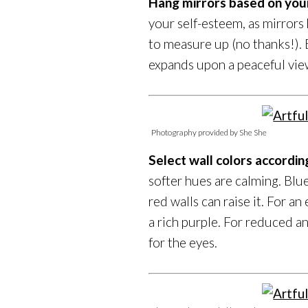
Hang mirrors based on you
your self-esteem, as mirror
to measure up (no thanks!). 
expands upon a peaceful view
Photography provided by She She
Select wall colors accordi
softer hues are calming. Blu
red walls can raise it. For an 
a rich purple. For reduced an
for the eyes.