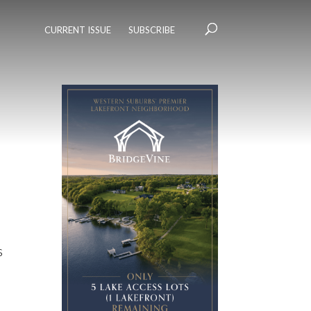
CURRENT ISSUE
SUBSCRIBE
s