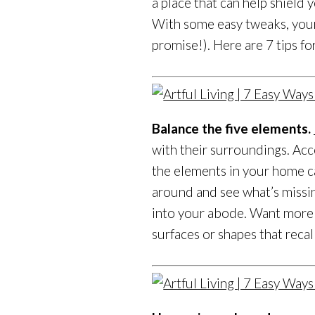
a place that can help shield
With some easy tweaks, your 
promise!). Here are 7 tips 
Balance the five elements.
with their surroundings. Acc
the elements in your home ca
around and see what’s missi
into your abode. Want more 
surfaces or shapes that reca