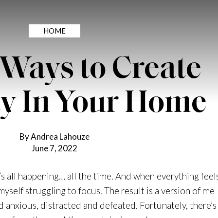
HOME
 Ways to Create
ty In Your Home
By Andrea Lahouze
June 7, 2022
it’s all happening… all the time. And when everything feel
myself struggling to focus. The result is a version of me
d anxious, distracted and defeated. Fortunately, there’s