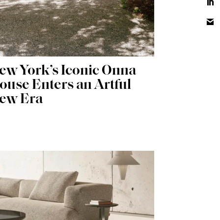
ew York’s Iconic Onna
ouse Enters an Artful
ew Era