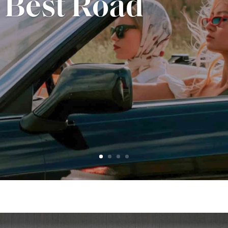
Midwestern
ign