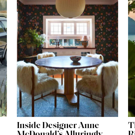
Inside Designer Anne
T
McDonald’s Alluringly
R