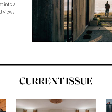
t into a
d views.
CURRENT ISSUE