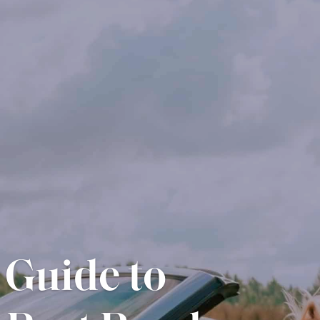
essential