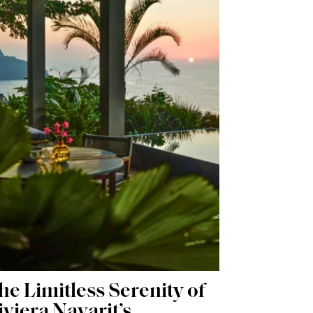
he Limitless Serenity of
iviera Nayarit’s