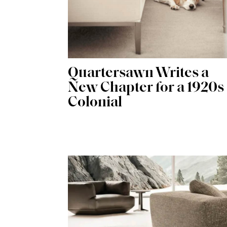
Quartersawn Writes a
New Chapter for a 1920s
Colonial