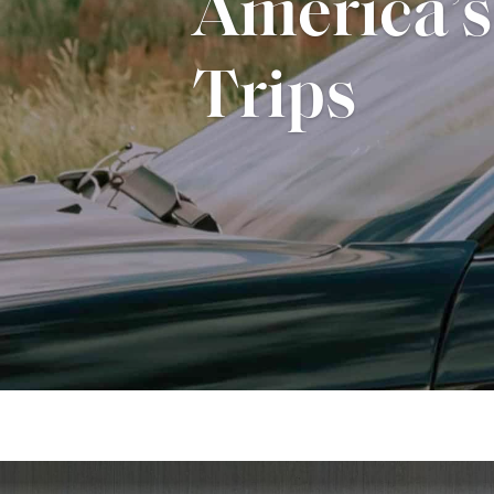
Guide to 
Home Des