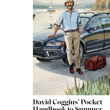
David Coggins’ Pocket
Handbook to Summer