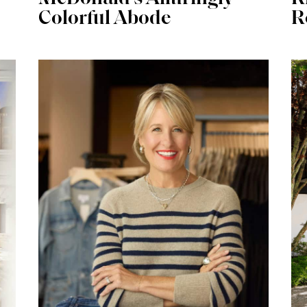
Colorful Abode
R