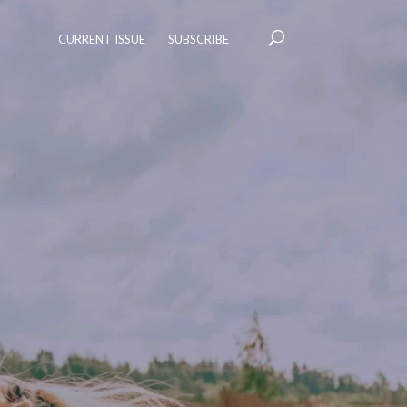
CURRENT ISSUE
SUBSCRIBE