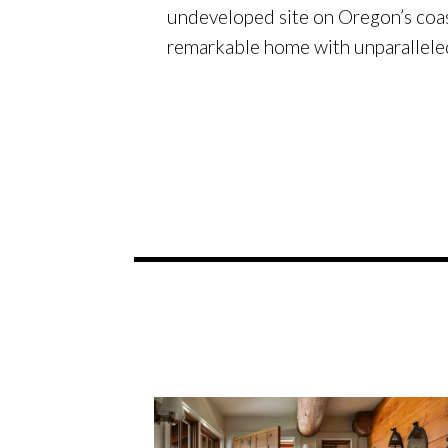
undeveloped site on Oregon’s coas
remarkable home with unparallele