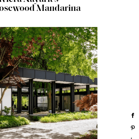
osewood Mandarina