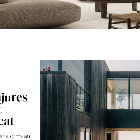
jures
t
eat
ransforms an