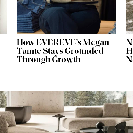
How EVEREVE’s Megan
N
Tamte Stays Grounded
H
Through Growth
N