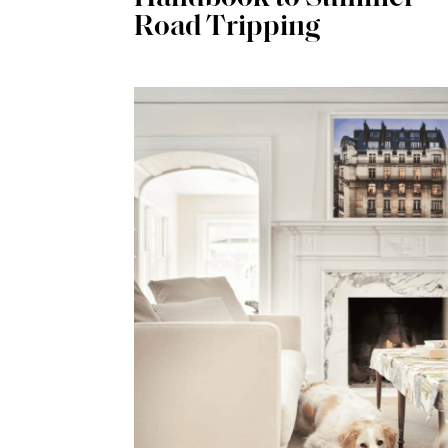
Road Tripping