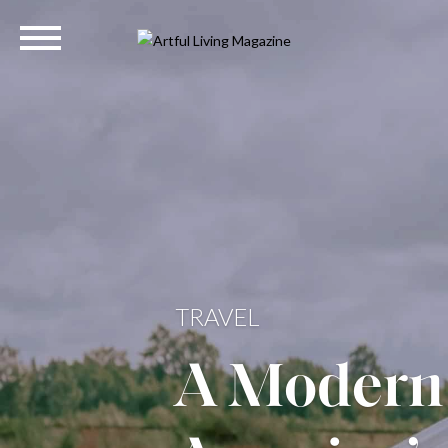
HOME
The Quint