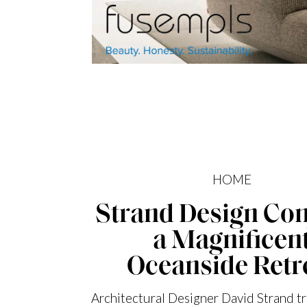
HOME
Strand Design Con
a Magnificen
Oceanside Retr
Architectural Designer David Strand t