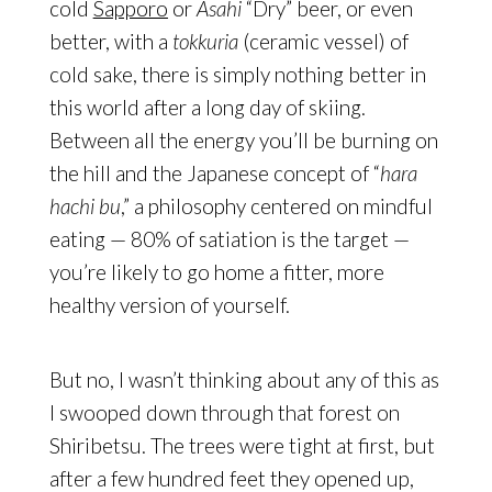
cold
Sapporo
or
Asahi
“Dry” beer, or even
better, with a
tokkuria
(ceramic vessel) of
cold sake, there is simply nothing better in
this world after a long day of skiing.
Between all the energy you’ll be burning on
the hill and the Japanese concept of “
hara
hachi bu
,” a philosophy centered on mindful
eating — 80% of satiation is the target —
you’re likely to go home a fitter, more
healthy version of yourself.
But no, I wasn’t thinking about any of this as
I swooped down through that forest on
Shiribetsu. The trees were tight at first, but
after a few hundred feet they opened up,