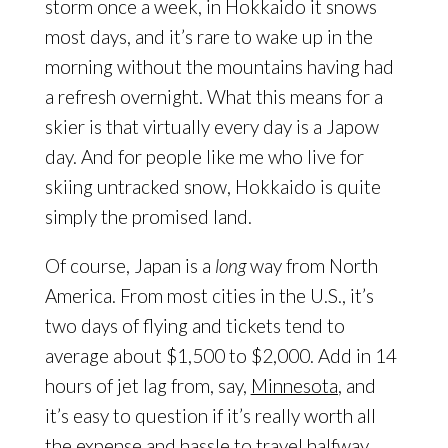
storm once a week, in Hokkaido it snows
most days, and it’s rare to wake up in the
morning without the mountains having had
a refresh overnight. What this means for a
skier is that virtually every day is a Japow
day. And for people like me who live for
skiing untracked snow, Hokkaido is quite
simply the promised land.
Of course, Japan is a
long
way from North
America. From most cities in the U.S., it’s
two days of flying and tickets tend to
average about $1,500 to $2,000. Add in 14
hours of jet lag from, say,
Minnesota
, and
it’s easy to question if it’s really worth all
the expense and hassle to travel halfway