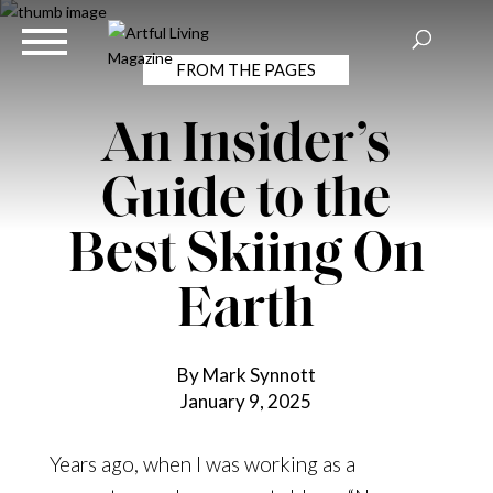
FROM THE PAGES
An Insider’s
Guide to the
Best Skiing On
Earth
By Mark Synnott
January 9, 2025
Years ago, when I was working as a