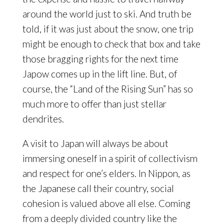
around the world just to ski. And truth be
told, if it was just about the snow, one trip
might be enough to check that box and take
those bragging rights for the next time
Japow comes up in the lift line. But, of
course, the “Land of the Rising Sun” has so
much more to offer than just stellar
dendrites.
A visit to Japan will always be about
immersing oneself in a spirit of collectivism
and respect for one’s elders. In Nippon, as
the Japanese call their country, social
cohesion is valued above all else. Coming
from a deeply divided country like the