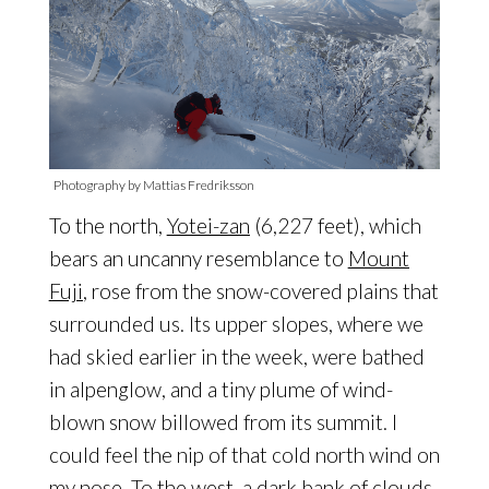
Photography by Mattias Fredriksson
To the north,
Yotei-zan
(6,227 feet), which
bears an uncanny resemblance to
Mount
Fuji
, rose from the snow-covered plains that
surrounded us. Its upper slopes, where we
had skied earlier in the week, were bathed
in alpenglow, and a tiny plume of wind-
blown snow billowed from its summit. I
could feel the nip of that cold north wind on
my nose. To the west, a dark bank of clouds