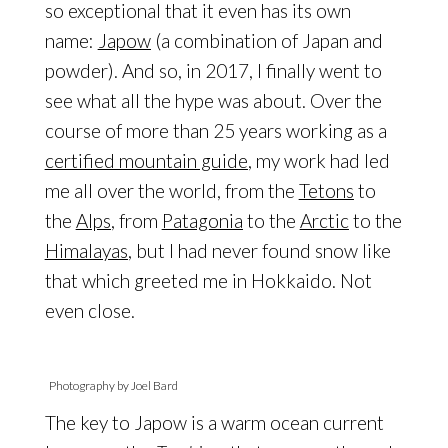
so exceptional that it even has its own
name:
Japow
(a combination of Japan and
powder). And so, in 2017, I finally went to
see what all the hype was about. Over the
course of more than 25 years working as a
certified mountain guide
, my work had led
me all over the world, from the
Tetons
to
the
Alps
, from
Patagonia
to the
Arctic
to the
Himalayas
, but I had never found snow like
that which greeted me in Hokkaido. Not
even close.
Photography by Joel Bard
The key to Japow is a warm ocean current