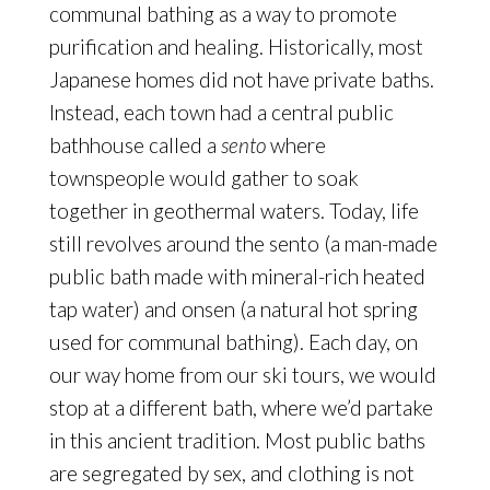
communal bathing as a way to promote
purification and healing. Historically, most
Japanese homes did not have private baths.
Instead, each town had a central public
bathhouse called a
sento
where
townspeople would gather to soak
together in geothermal waters. Today, life
still revolves around the sento (a man-made
public bath made with mineral-rich heated
tap water) and onsen
(a natural hot spring
used for communal bathing). Each day, on
our way home from our ski tours, we would
stop at a different bath, where we’d partake
in this ancient tradition. Most public baths
are segregated by sex, and clothing is not