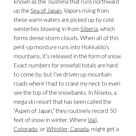
known as the
Tsushima
that runs northward
up the
Sea of Japan
. Vapors rising from
these warm waters are picked up by cold
westerlies blowing in from
Siberia
, which
forms dense storm clouds. When all of this
pent-up moisture runs into Hokkaido’s
mountains, it’s released in the form of snow.
Exact numbers for snowfall totals are hard
to come by, but I’ve driven up mountain
roads where I had to crane my neck to even
see the top of the snowbanks. In Niseko, a
mega ski resort that has been called the
“Aspen of Japan,” they routinely record 50
feet of snow in winter. Where
Vail,
Colorado
, or
Whistler, Canada
, might get a