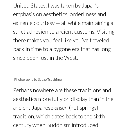
United States, I was taken by Japan’s
emphasis on aesthetics, orderliness and
extreme courtesy — all while maintaining a
strict adhesion to ancient customs. Visiting
there makes you feel like you’ve traveled
back in time to a bygone era that has long
since been lost in the West.
Photography by Syuzo Tsushima
Perhaps nowhere are these traditions and
aesthetics more fully on display than in the
ancient Japanese
onsen
(hot springs)
tradition, which dates back to the sixth
century when Buddhism introduced