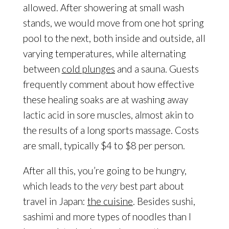
allowed. After showering at small wash
stands, we would move from one hot spring
pool to the next, both inside and outside, all
varying temperatures, while alternating
between
cold plunges
and a sauna. Guests
frequently comment about how effective
these healing soaks are at washing away
lactic acid in sore muscles, almost akin to
the results of a long sports massage. Costs
are small, typically $4 to $8 per person.
After all this, you’re going to be hungry,
which leads to the
very
best part about
travel in Japan:
the cuisine
. Besides sushi,
sashimi and more types of noodles than I