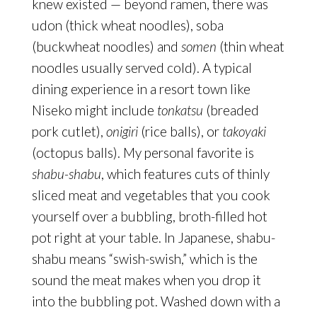
knew existed — beyond ramen, there was
udon (thick wheat noodles), soba
(buckwheat noodles) and
somen
(thin wheat
noodles
usually served cold). A typical
dining experience in a resort town like
Niseko might include
tonkatsu
(breaded
pork cutlet),
onigiri
(rice balls), or
takoyaki
(octopus balls). My personal favorite is
shabu-shabu
, which features cuts of thinly
sliced meat and vegetables that you cook
yourself over a bubbling, broth-filled hot
pot right at your table. In Japanese, shabu-
shabu means “swish-swish,” which is the
sound the meat makes when you drop it
into the bubbling pot. Washed down with a