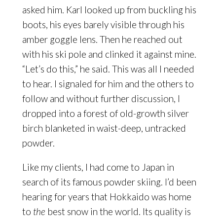
asked him. Karl looked up from buckling his
boots, his eyes barely visible through his
amber goggle lens. Then he reached out
with his ski pole and clinked it against mine.
“Let’s do this,” he said. This was all I needed
to hear. I signaled for him and the others to
follow and without further discussion, I
dropped into a forest of old-growth silver
birch blanketed in waist-deep, untracked
powder.
Like my clients, I had come to Japan in
search of its famous powder skiing. I’d been
hearing for years that Hokkaido was home
to
the
best snow in the world. Its quality is