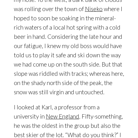
was rolling over the town of
Niseko
where I
hoped to soon be soaking in the mineral-
rich waters of a local hot spring with a cold
beer in hand. Considering the late hour and
our fatigue, I knew my old boss would have
told us to play it safe and ski down the way
we had come up on the south side. But that
slope was riddled with tracks; whereas here,
on the shady north side of the peak, the
snow was still virgin and untouched.
I looked at Karl, a professor from a
university in
New England
. Fifty-something,
he was the oldest in the group but also the
best skier of the lot. “What do you think?” I