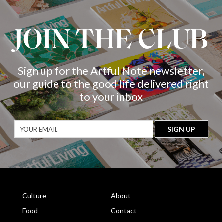
JOIN THE CLUB
Sign up for the Artful Note newsletter,
our guide to the good life delivered right
to your inbox
Culture
About
Food
Contact