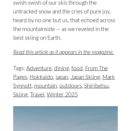
swish-swish of our skis through the
untracked snow and the cries of pure joy,
heard by no one but us, that echoed across
the mountainside — as we reveled in the
best skiing on Earth.
Read this article as it appears in the magazine.
Tags:
Adventure
,
dining
,
food
,
From The
Pages
,
Hokkaido
,
japan
,
Japan Skiing
,
Mark
Synnott
,
mountain
,
outdoors
,
Shiribetsu
,
Skiing
,
Travel
,
Winter 2025