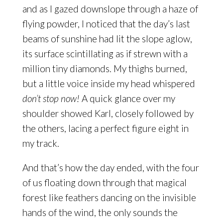
and as I gazed downslope through a haze of
flying powder, I noticed that the day’s last
beams of sunshine had lit the slope aglow,
its surface scintillating as if strewn with a
million tiny diamonds. My thighs burned,
but a little voice inside my head whispered
don’t stop now!
A quick glance over my
shoulder showed Karl, closely followed by
the others, lacing a perfect figure eight in
my track.
And that’s how the day ended, with the four
of us floating down through that magical
forest like feathers dancing on the invisible
hands of the wind, the only sounds the