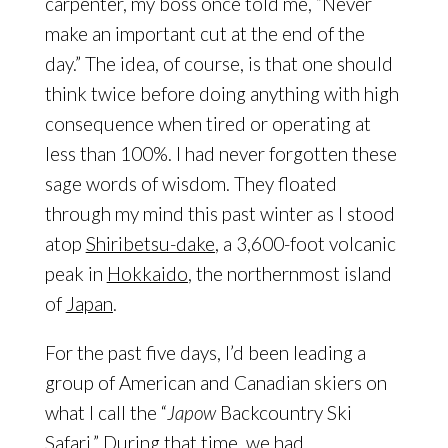
carpenter, my boss once told me, “Never
make an important cut at the end of the
day.” The idea, of course, is that one should
think twice before doing anything with high
consequence when tired or operating at
less than 100%. I had never forgotten these
sage words of wisdom. They floated
through my mind this past winter as I stood
atop
Shiribetsu-dake
, a 3,600-foot volcanic
peak in
Hokkaido
, the northernmost island
of
Japan
.
For the past five days, I’d been leading a
group of American and Canadian skiers on
what I call the “
Japow
Backcountry Ski
Safari.” During that time, we had