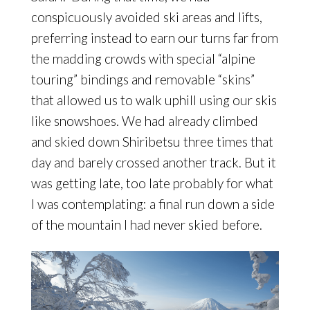
conspicuously avoided ski areas and lifts,
preferring instead to earn our turns far from
the madding crowds with special “alpine
touring” bindings and removable “skins”
that allowed us to walk uphill using our skis
like snowshoes. We had already climbed
and skied down Shiribetsu three times that
day and barely crossed another track. But it
was getting late, too late probably for what
I was contemplating: a final run down a side
of the mountain I had never skied before.