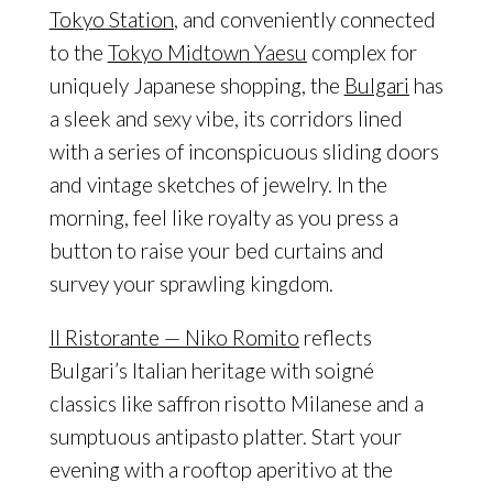
Tokyo Station
, and conveniently connected
to the
Tokyo Midtown Yaesu
complex for
uniquely Japanese shopping, the
Bulgari
has
a sleek and sexy vibe, its corridors lined
with a series of inconspicuous sliding doors
and vintage sketches of jewelry. In the
morning, feel like royalty as you press a
button to raise your bed curtains and
survey your sprawling kingdom.
Il Ristorante — Niko Romito
reflects
Bulgari’s Italian heritage with soigné
classics like saffron risotto Milanese and a
sumptuous antipasto platter. Start your
evening with a rooftop aperitivo at the