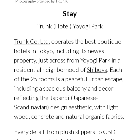
Photography provided by TRUNK
Stay
Trunk (Hotel) Yoyogi Park
Trunk Co. Ltd.
operates the best boutique
hotels in Tokyo, including its newest
property, just across from
Yoyogi Park
in a
residential neighborhood of
Shibuya
. Each
of the 25 rooms is a peaceful urban escape,
including a spacious balcony and decor
reflecting the Japandi (Japanese-
Scandinavian)
design
aesthetic, with light
wood, concrete and natural organic fabrics.
Every detail, from plush slippers to CBD