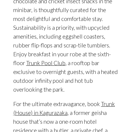
chocolate and cricket insect snacks in the
minibar, is thoughtfully curated for the
most delightful and comfortable stay.
Sustainability is a priority, with upcycled
amenities, including eggshell coasters,
rubber flip-flops and scrap-tile tumblers.
Enjoy breakfast in your robe at the sixth-
floor
Trunk Pool Club
, a rooftop bar
exclusive to overnight guests, with a heated
outdoor infinity pool and hot tub
overlooking the park.
For the ultimate extravagance, book
Trunk
(House) in Kagurazaka
, a former geisha
house that’s now a one-room hotel
residence with a butler, a private chef, a