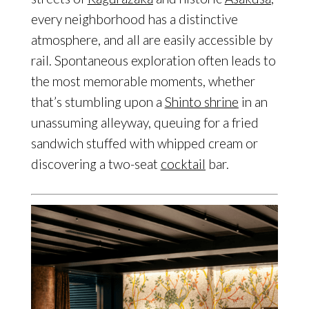
every neighborhood has a distinctive
atmosphere, and all are easily accessible by
rail. Spontaneous exploration often leads to
the most memorable moments, whether
that’s stumbling upon a
Shinto shrine
in an
unassuming alleyway, queuing for a fried
sandwich stuffed with whipped cream or
discovering a two-seat
cocktail
bar.