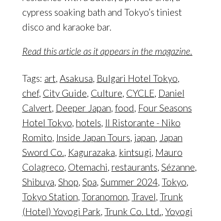
cypress soaking bath and Tokyo’s tiniest
disco and karaoke bar.
Read this article as it appears in the magazine.
Tags:
art
,
Asakusa
,
Bulgari Hotel Tokyo
,
chef
,
City Guide
,
Culture
,
CYCLE
,
Daniel
Calvert
,
Deeper Japan
,
food
,
Four Seasons
Hotel Tokyo
,
hotels
,
Il Ristorante - Niko
Romito
,
Inside Japan Tours
,
japan
,
Japan
Sword Co.
,
Kagurazaka
,
kintsugi
,
Mauro
Colagreco
,
Otemachi
,
restaurants
,
Sézanne
,
Shibuya
,
Shop
,
Spa
,
Summer 2024
,
Tokyo
,
Tokyo Station
,
Toranomon
,
Travel
,
Trunk
(Hotel) Yoyogi Park
,
Trunk Co. Ltd.
,
Yoyogi