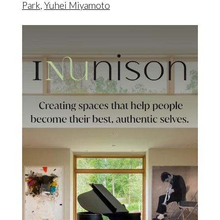
Park
,
Yuhei Miyamoto