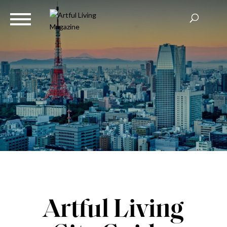
Artful Living