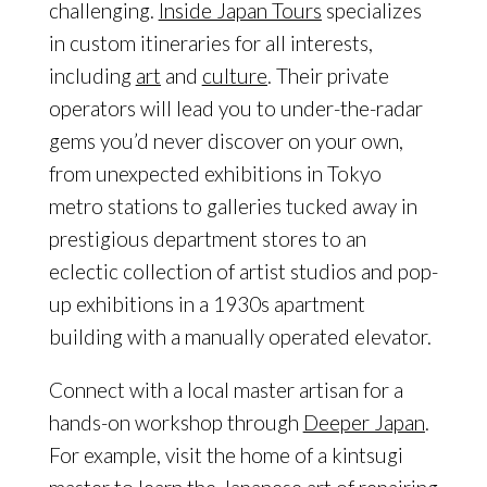
challenging.
Inside Japan Tours
specializes
in custom itineraries for all interests,
including
art
and
culture
. Their private
operators will lead you to under-the-radar
gems you’d never discover on your own,
from unexpected exhibitions in Tokyo
metro stations to galleries tucked away in
prestigious department stores to an
eclectic collection of artist studios and pop-
up exhibitions in a 1930s apartment
building with a manually operated elevator.
Connect with a local master artisan for a
hands-on workshop through
Deeper Japan
.
For example, visit the home of a kintsugi