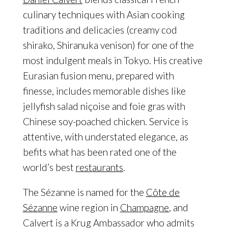
culinary techniques with Asian cooking
traditions and delicacies (creamy cod
shirako, Shiranuka venison) for one of the
most indulgent meals in Tokyo. His creative
Eurasian fusion menu, prepared with
finesse, includes memorable dishes like
jellyfish salad niçoise and foie gras with
Chinese soy-poached chicken. Service is
attentive, with understated elegance, as
befits what has been rated one of the
world’s best
restaurants
.
The Sézanne is named for the
Côte de
Sézanne
wine region in
Champagne
, and
Calvert is a Krug Ambassador who admits