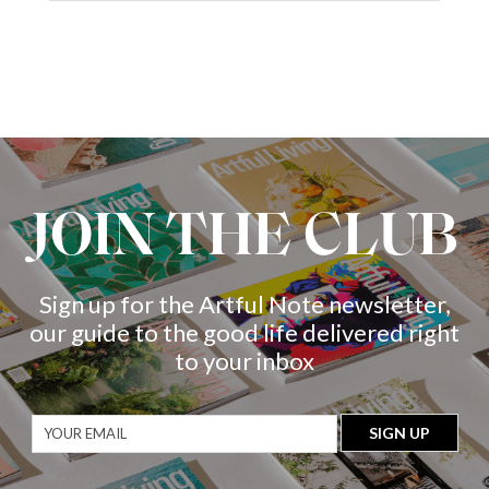
JOIN THE CLUB
Sign up for the Artful Note newsletter,
our guide to the good life delivered right
to your inbox