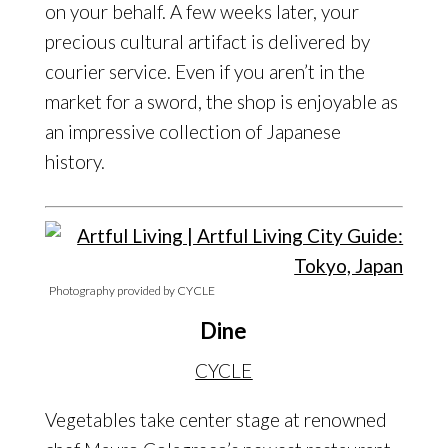
on your behalf. A few weeks later, your
precious cultural artifact is delivered by
courier service. Even if you aren’t in the
market for a sword, the shop is enjoyable as
an impressive collection of Japanese
history.
Photography provided by CYCLE
Dine
CYCLE
Vegetables take center stage at renowned