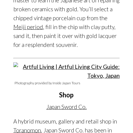
master to learn the Japanese art of repairing
broken ceramics with gold. You’ll select a
chipped vintage porcelain cup from the
Meiji period
, fill in the chip with clay putty,
sand it, then paint it over with gold lacquer
for a resplendent souvenir.
Photography provided by Inside Japan Tours
Shop
Japan Sword Co.
A hybrid museum, gallery and retail shop in
Toranomon
, Japan Sword Co. has been in