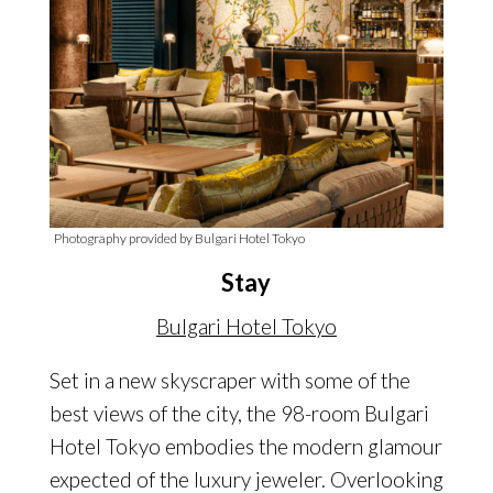
Photography provided by Bulgari Hotel Tokyo
Stay
Bulgari Hotel Tokyo
Set in a new skyscraper with some of the
best views of the city, the 98-room Bulgari
Hotel Tokyo embodies the modern glamour
expected of the luxury jeweler. Overlooking