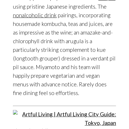
using pristine Japanese ingredients. The
nonalcoholic drink
pairings, incorporating
housemade kombucha, teas and juices, are
as impressive as the wine; an amazake-and-
chlorophyll drink with arugula is a
particularly striking complement to kue
(longtooth grouper) dressed in a verdant pil
pil sauce. Miyamoto and his team will
happily prepare vegetarian and vegan
menus with advance notice. Rarely does
fine dining feel so effortless.