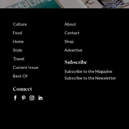
Culture
About
Food
Contact
Home
Shop
Style
Advertise
Travel
Subscribe
Current Issue
Subscribe to the Magazine
Best Of
Subscribe to the Newsletter
Connect