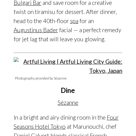
Bulgari Bar
and save room for a creative
twist on tiramisu for dessert. After dinner,
head to the 40th-floor
spa
for an
Augustinus Bader
facial — a perfect remedy
for jet lag that will leave you glowing.
Photography provided by Sézanne
Dine
Sézanne
In a bright and airy dining room in the
Four
Seasons Hotel Tokyo
at Marunouchi, chef
Daniel Calvert
blends classical French