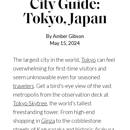
City Guide:
Tokyo, Japan
By Amber Gibson
May 15, 2024
The largest city in the world,
Tokyo
can feel
overwhelming for first-
time visitors and
seem unknowable even for seasoned
travelers
. Get a bird’s-eye view of the vast
metropolis from the observation deck at
Tokyo Skytree
, the world’s tallest
freestanding tower. From high-end
shopping in
Ginza
to the cobblestone
streets of
Kagurazaka
and historic
Asakusa
,