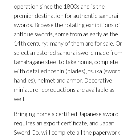
operation since the 1800s and is the
premier destination for authentic samurai
swords. Browse the rotating exhibitions of
antique swords, some from as early as the
14th century;
many of them are for sale. Or
select a restored samurai sword made from
tamahagane steel to take home, complete
with detailed toshin (blades), tsuka (sword
handles), helmet and armor. Decorative
miniature reproductions are available as
well.
Bringing home a certified Japanese sword
requires an export certificate, and Japan
Sword Co. will complete all the paperwork