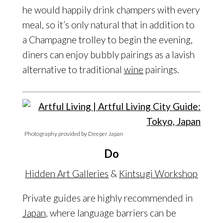
he would happily drink champers with every
meal, so it’s only natural that in addition to
a Champagne trolley to begin the evening,
diners can enjoy bubbly pairings as a lavish
alternative to traditional
wine
pairings.
Photography provided by Deeper Japan
Do
Hidden Art Galleries
&
Kintsugi Workshop
Private guides are highly recommended in
Japan
, where language barriers can be