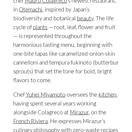
chef
Mauro Colagreco
’s newest restaurant,
in
Otemachi
, inspired by Japan’s
biodiversity and botanical
beauty
. The life
cycle of
plants
— root, leaf, flower and fruit
— is represented throughout the
harmonious tasting menu, beginning with
one-bite tapas like caramelized-onion-skin
cannelloni and tempura fukinoto (butterbur
sprouts) that set the tone for bold, bright
flavors to come.
Chef
Yuhei Miyamoto
oversees the
kitchen
,
having spent several years working
alongside Colagreco at
Mirazur
, on the
French Riviera
. He expresses Mirazur’s
culinary philosophy with zero-waste
recipes