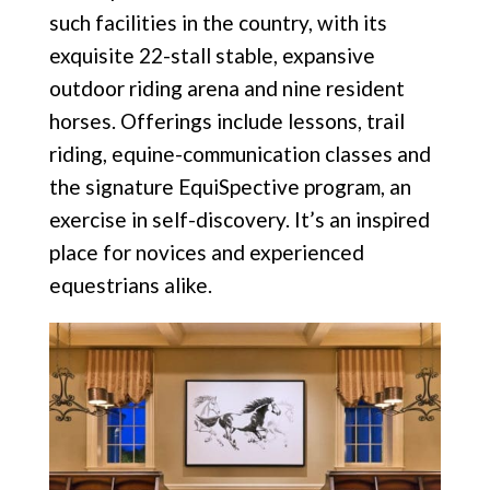
such facilities in the country, with its
exquisite 22-stall stable, expansive
outdoor riding arena and nine resident
horses. Offerings include lessons, trail
riding, equine-communication
classes and
the signature EquiSpective program, an
exercise in self-discovery. It’s an inspired
place for novices and experienced
equestrians alike.