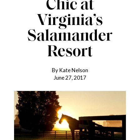
Chic at
Virginia’s
Salamander
Resort
By Kate Nelson
June 27, 2017