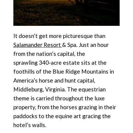
It doesn’t get more picturesque than
Salamander Resort
& Spa. Just an hour
from the nation’s capital, the
sprawling
340-acre estate sits at the
foothills of the Blue Ridge Mountains in
America’s horse and hunt capital,
Middleburg, Virginia. The equestrian
theme is carried throughout the luxe
property, from the horses grazing in their
paddocks to the equine art gracing the
hotel’s walls.