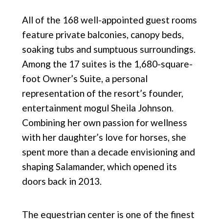
All of the 168 well-appointed guest rooms
feature
private balconies, canopy beds,
soaking tubs and
sumptuous surroundings.
Among the 17 suites is the 1,680-square-
foot Owner’s Suite, a personal
representation of the resort’s founder,
entertainment mogul Sheila Johnson.
Combining her own passion for wellness
with her daughter’s love for horses, she
spent more than a decade envisioning and
shaping Salamander, which opened its
doors back
in 2013.
The equestrian center is one of the finest