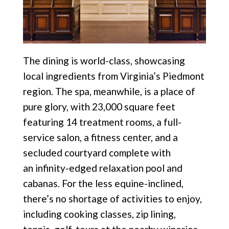
The dining is world-class, showcasing
local ingredients from Virginia’s Piedmont
region. The spa, meanwhile,
is a place of
pure glory, with 23,000 square feet
featuring
14 treatment rooms, a full-
service salon, a fitness
center, and a
secluded courtyard complete with
an
infinity-edged relaxation pool and
cabanas. For the less equine-inclined,
there’s no shortage of activities to enjoy,
including cooking classes, zip lining,