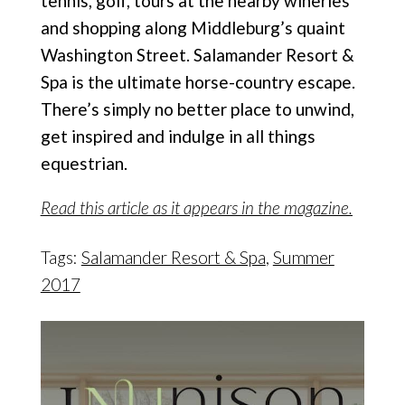
tennis, golf, tours at
the nearby wineries
and shopping along Middleburg’s
quaint
Washington Street.
Salamander Resort &
Spa is the ultimate horse-country escape.
There’s simply no better place to unwind,
get inspired and indulge in all things
equestrian.
Read this article as it appears in the magazine.
Tags:
Salamander Resort & Spa
,
Summer
2017