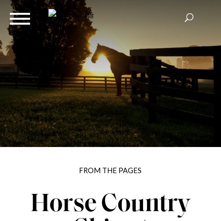
FROM THE PAGES
Horse Country