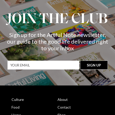
JOIN THE CLUB
Sign up for the Artful Note newsletter,
our guide to the good life delivered right
to your inbox
Culture
About
Food
Contact
Home
Shop