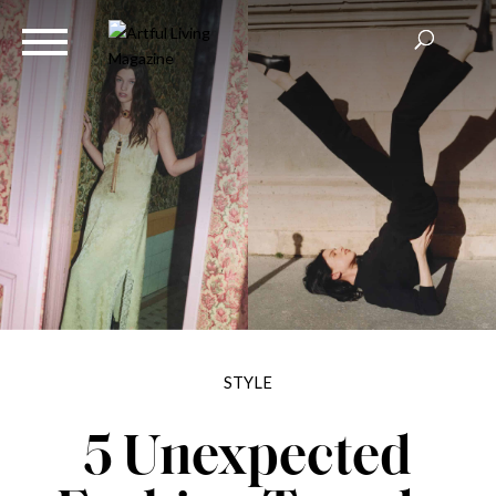
STYLE
5 Unexpected