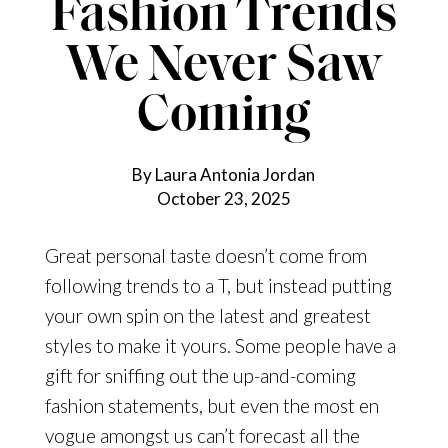
Fashion Trends
We Never Saw
Coming
By Laura Antonia Jordan
October 23, 2025
Great personal taste doesn’t come from
following trends to a T, but instead putting
your own spin on the latest and greatest
styles to make it yours. Some people have a
gift for sniffing out the up-and-coming
fashion statements, but even the most en
vogue amongst us can’t forecast all the