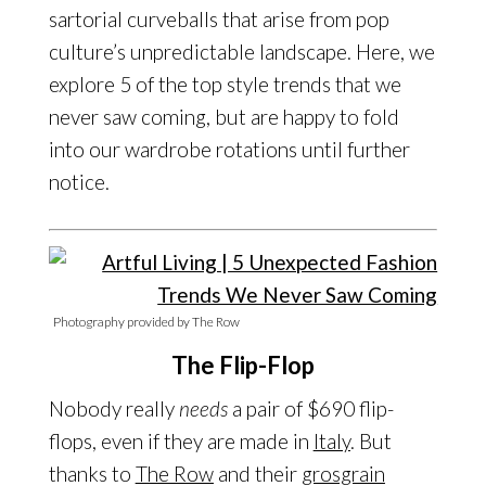
sartorial curveballs that arise from pop
culture’s unpredictable landscape. Here, we
explore 5 of the top style trends that we
never saw coming, but are happy to fold
into our wardrobe rotations until further
notice.
Photography provided by The Row
The Flip-Flop
Nobody really
needs
a pair of $690 flip-
flops, even if they are made in
Italy
. But
thanks to
The Row
and their
grosgrain