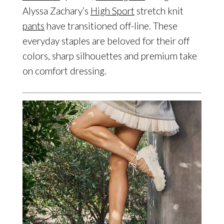
Alyssa Zachary’s
High Sport
stretch knit
pants
have transitioned off-line. These
everyday staples are beloved for their off
colors, sharp silhouettes and premium take
on comfort dressing.