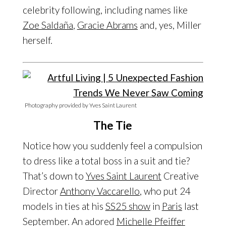
celebrity following, including names like
Zoe Saldaña
,
Gracie Abrams
and, yes, Miller
herself.
Photography provided by Yves Saint Laurent
The Tie
Notice how you suddenly feel a compulsion
to dress like a total boss in a suit and tie?
That’s down to
Yves Saint Laurent
Creative
Director
Anthony Vaccarello
, who put 24
models in ties at his
SS25 show
in
Paris
last
September. An adored
Michelle Pfeiffer