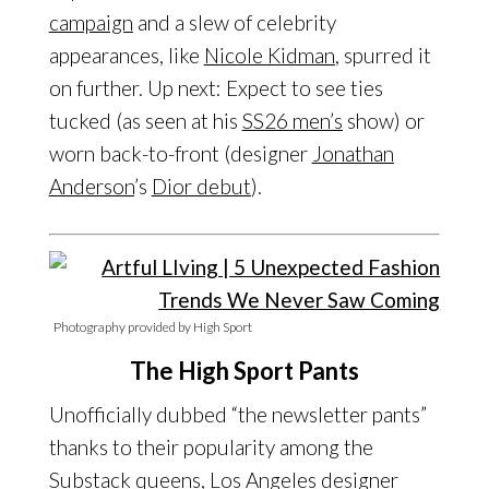
campaign
and a slew of celebrity
appearances, like
Nicole Kidman
, spurred it
on further. Up next: Expect to see ties
tucked (as seen at his
SS26 men’s
show) or
worn back-to-front (designer
Jonathan
Anderson
’s
Dior debut
).
Photography provided by High Sport
The High Sport Pants
Unofficially dubbed “the newsletter pants”
thanks to their popularity among the
Substack
queens,
Los Angeles
designer