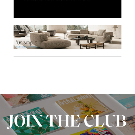
JOIN THE CLUB