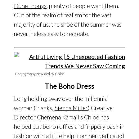
Dune thongs
, plenty of people want them.
Out of the realm of realism for the vast
majority of us, the shoe of the
summer
was
nevertheless easy to recreate.
Photography provided by Chloé
The Boho Dress
Long holding sway over the millennial
woman (thanks,
Sienna Miller
) Creative
Director
Chemena Kamali
’s
Chloé
has
helped put boho ruffles and frippery back in
fashion with a little help from her dedicated