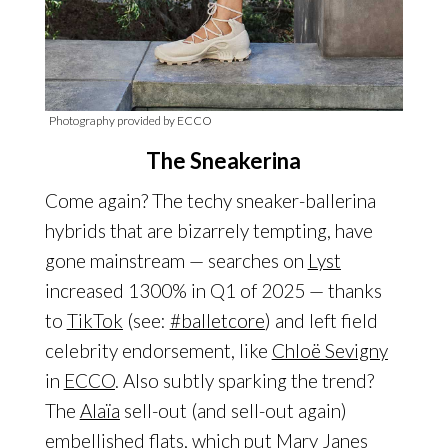
Photography provided by ECCO
The Sneakerina
Come again? The techy sneaker-ballerina
hybrids that are bizarrely tempting, have
gone mainstream — searches on
Lyst
increased 1300% in Q1 of 2025 — thanks
to
TikTok
(see:
#balletcore
) and left field
celebrity endorsement, like
Chloë Sevigny
in
ECCO
. Also subtly sparking the trend?
The
Alaïa
sell-out (and sell-out again)
embellished flats, which put
Mary Janes