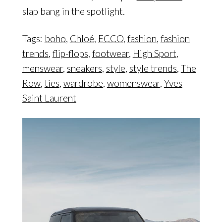
slap bang in the spotlight.
Tags:
boho
,
Chloé
,
ECCO
,
fashion
,
fashion
trends
,
flip-flops
,
footwear
,
High Sport
,
menswear
,
sneakers
,
style
,
style trends
,
The
Row
,
ties
,
wardrobe
,
womenswear
,
Yves
Saint Laurent