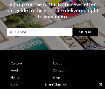
Sign up for the Artful Note newsletter,
our guide to the good life delivered right
to your inbox
Culture
About
Food
Contact
Home
Shop
Share This
Style
Advertise
Travel
Subscribe
Current Issue
Subscribe to the Magazine