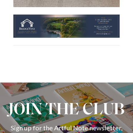
JOIN THE CLUB
Sign up for the Artful Note newsletter,