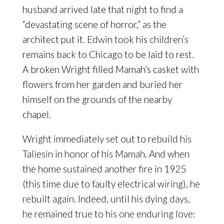
husband arrived late that night to find a
“devastating scene of horror,” as the
architect put it. Edwin took his children’s
remains back to Chicago to be laid to rest.
A broken Wright filled Mamah’s casket with
flowers from her garden and buried her
himself on the grounds of the nearby
chapel.
Wright immediately set out to rebuild his
Taliesin in honor of his Mamah. And when
the home sustained another fire in 1925
(this time due to faulty electrical wiring), he
rebuilt again. Indeed, until his dying days,
he remained true to his one enduring love: