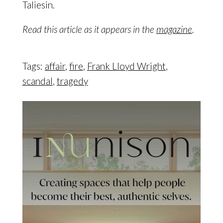
Taliesin.
Read this article as it appears in the
magazine
.
Tags:
affair
,
fire
,
Frank Lloyd Wright
,
scandal
,
tragedy