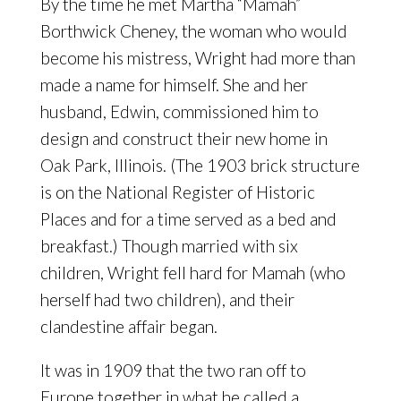
By the time he met Martha “Mamah”
Borthwick Cheney, the woman who would
become his mistress, Wright had more than
made a name for himself. She and her
husband, Edwin, commissioned him to
design and construct their new home in
Oak Park, Illinois. (The 1903 brick structure
is on the National Register of Historic
Places and for a time served as a bed and
breakfast.) Though married with six
children, Wright fell hard for Mamah (who
herself had two children), and their
clandestine affair began.
It was in 1909 that the two ran off to
Europe together in what he called a