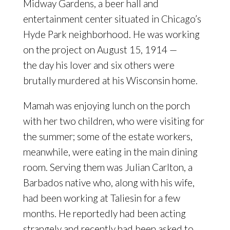
Midway Gardens, a beer hall and
entertainment center situated in Chicago’s
Hyde Park neighborhood. He was working
on the project on August 15, 1914 —
the day his lover and six others were
brutally murdered at his Wisconsin home.
Mamah was enjoying lunch on the porch
with her two children, who were visiting for
the summer; some of the estate workers,
meanwhile, were eating in the main dining
room. Serving them was Julian Carlton, a
Barbados native who, along with his wife,
had been working at Taliesin for a few
months. He reportedly had been acting
strangely and recently had been asked to