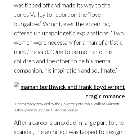
was tipped off and made its way to the
Jones Valley to report on the “love
bungalow.” Wright, ever the eccentric,
offered up unapologetic explanations: “Two
women were necessary for a man of artistic
mind,” he said. “One to be mother of his
children and the other to be his mental
companion, his inspiration and soulmate.”
Photography provided by the University of Utah J. Willard Marriott
Library and Wisconsin Historical Society
After a career slump due in large part to the
scandal, the architect was tapped to design