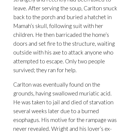
leave. After serving the soup, Carlton snuck
back to the porch and buried a hatchet in
Mamah’s skull, following suit with her
children. He then barricaded the home’s
doors and set fire to the structure, waiting
outside with his axe to attack anyone who
attempted to escape. Only two people
survived; they ran for help.
Carlton was eventually found on the
grounds, having swallowed muriatic acid.
He was taken to jail and died of starvation
several weeks later due to a burned
esophagus. His motive for the rampage was
never revealed. Wright and his lover’s ex-