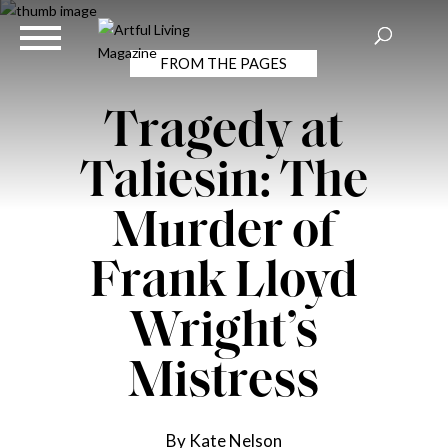
FROM THE PAGES
Tragedy at
Taliesin: The
Murder of
Frank Lloyd
Wright’s
Mistress
By Kate Nelson