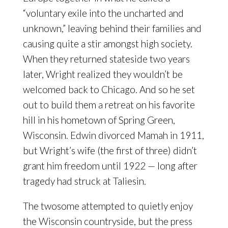
“voluntary exile into the uncharted and
unknown,” leaving behind their families and
causing quite a stir amongst high society.
When they returned stateside two years
later, Wright realized they wouldn’t be
welcomed back to Chicago. And so he set
out to build them a retreat on his favorite
hill in his hometown of Spring Green,
Wisconsin. Edwin divorced Mamah in 1911,
but Wright’s wife (the first of three) didn’t
grant him freedom until 1922 — long after
tragedy had struck at Taliesin.
The twosome attempted to quietly enjoy
the Wisconsin countryside, but the press