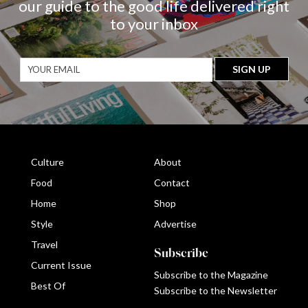
our guide to the good life delivered right
to your inbox
Culture
About
Food
Contact
Home
Shop
Style
Advertise
Travel
Subscribe
Current Issue
Subscribe to the Magazine
Best Of
Subscribe to the Newsletter