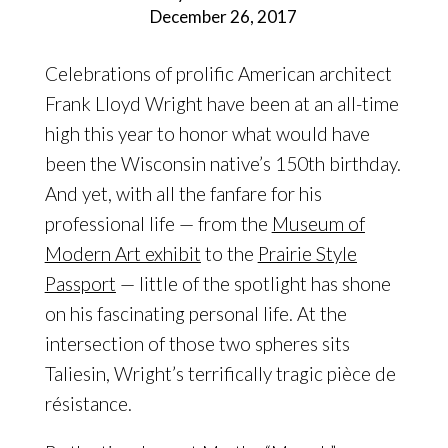
December 26, 2017
Celebrations of prolific American architect
Frank Lloyd Wright have been at an all-time
high this year to honor what would have
been the Wisconsin native’s 150th birthday.
And yet, with all the fanfare for his
professional life — from the
Museum of
Modern Art exhibit
to the
Prairie Style
Passport
— little of the spotlight has shone
on his fascinating personal life. At the
intersection of those two spheres sits
Taliesin, Wright’s terrifically tragic pièce de
résistance.