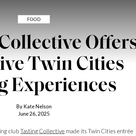
FOOD
Collective Offer
ive Twin Cities
g Experiences
By Kate Nelson
June 26, 2025
ning club
Tasting Collective
made its Twin Cities entrée