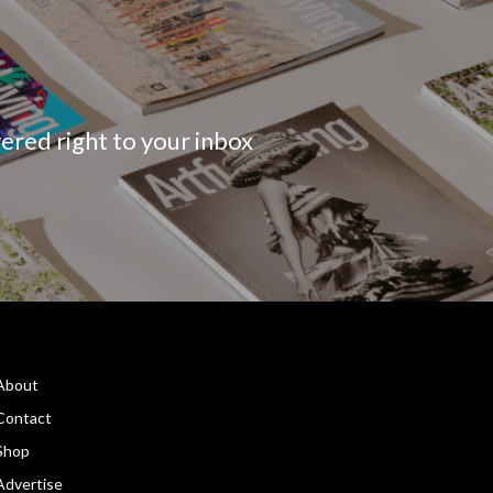
vered right to your inbox
About
Contact
Shop
Advertise