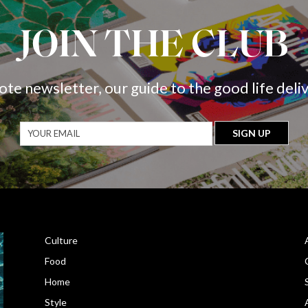
JOIN THE CLUB
ote newsletter, our guide to the good life deli
Culture
Food
Home
Style