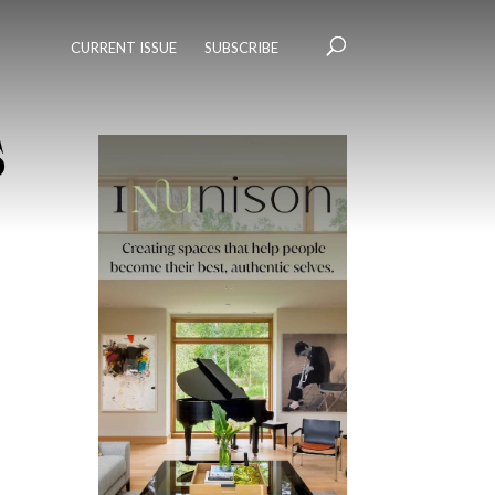
CURRENT ISSUE
SUBSCRIBE
s