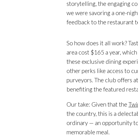
storytelling, the engaging 
we were savoring a one-nigh
feedback to the restaurant 
So how does it all work? Tas
area cost $165 a year, which
these exclusive dining experi
other perks like access to c
purveyors. The club offers a
benefiting the featured rest
Our take: Given that the
Twi
the country, this is a delect
ordinary — an opportunity t
memorable meal.