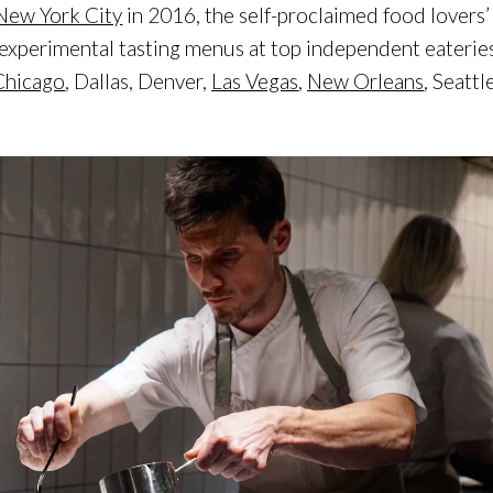
New York City
in 2016, the self-proclaimed food lovers’
 experimental tasting menus at top independent eaterie
Chicago
, Dallas, Denver,
Las Vegas
,
New Orleans
, Seattl