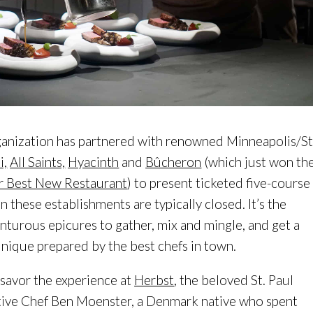
ganization has partnered with renowned Minneapolis/St
,
All Saints,
Hyacinth
and
Bûcheron
(which just won th
r Best New Restaurant
) to present ticketed five-course
 these establishments are typically closed. It’s the
nturous epicures to gather, mix and mingle, and get a
unique prepared by the best chefs in town.
 savor the experience at
Herbst
, the beloved St. Paul
tive Chef Ben Moenster, a Denmark native who spent