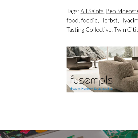
Tags:
All Saints
,
Ben Moenst
food
,
foodie
,
Herbst
,
Hyacin
Tasting Collective
,
Twin Citi