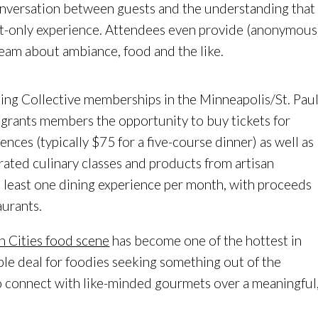
conversation between guests and the understanding that
t-only experience. Attendees even provide (anonymous
team about ambiance, food and the like.
ting Collective memberships in the Minneapolis/St. Pau
 grants members the opportunity to buy tickets for
ences (typically $75 for a five-course dinner) as well as
urated culinary classes and products from artisan
t least one dining experience per month, with proceeds
aurants.
n Cities food scene
has become one of the hottest in
able deal for foodies seeking something out of the
o connect with like-minded gourmets over a meaningful