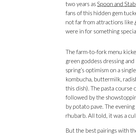
two years as
Spoon and Stab
fans of this hidden gem tuc
not far from attractions like
were in for something special
The farm-to-fork menu kicked
green goddess dressing and 
spring’s optimism on a singl
kombucha, buttermilk, radis
this dish). The pasta course
followed by the showstoppi
by potato pave. The evening 
rhubarb. All told, it was a c
But the best pairings with 