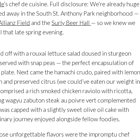
le
’s chef de cuisine. Full disclosure: We’re already huge
ked away in the South St. Anthony Park neighborhood —
Allianz Field
and the
Surly Beer Hall
— so we knew we
 that late spring evening.
 off with a rouxai lettuce salad doused in sturgeon
served with snap peas — the perfect encapsulation of
e plate. Next came the hamachi crudo, paired with lemo
h and preserved citrus (we could’ve eaten our weight i
 comprised a rich smoked chicken raviolo with ricotta,
ng wagyu zabuton steak au poivre vert complemented
was capped with a slightly sweet olive oil cake with
ulinary journey enjoyed alongside fellow foodies.
those unforgettable flavors were the impromptu chef