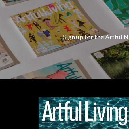
Sign up for the Artful N