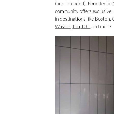
(pun intended). Founded in
community offers exclusive,
in destinations like
Boston
,
Washington, D.C.
and more.