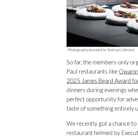
Photography provided by Tasting Collective
So far, the members-only or
Paul restaurants like
Owamni
2025 James Beard Award fo
dinners during evenings when
perfect opportunity for adve
taste of something entirely 
We recently got a chance to
restaurant helmed by Execu