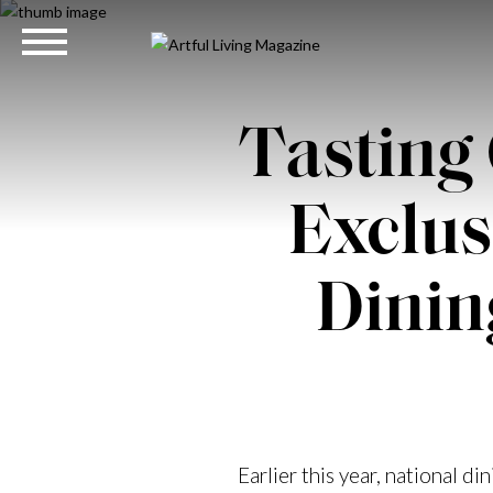
Tasting 
Exclus
Dinin
Earlier this year, national di