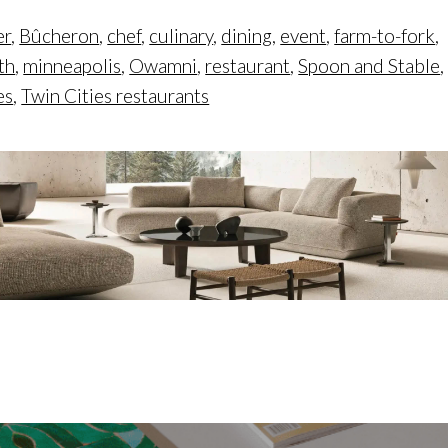
er
,
Bûcheron
,
chef
,
culinary
,
dining
,
event
,
farm-to-fork
,
th
,
minneapolis
,
Owamni
,
restaurant
,
Spoon and Stable
,
es
,
Twin Cities restaurants