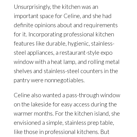
Unsurprisingly, the kitchen was an
important space for Celine, and she had
definite opinions about and requirements
for it. Incorporating professional kitchen
features like durable, hygienic, stainless-
steel appliances, a restaurant-style expo
window with a heat lamp, and rolling metal
shelves and stainless-steel counters in the
pantry were nonnegotiables.
Celine also wanted a pass-through window
on the lakeside for easy access during the
warmer months. For the kitchen island, she
envisioned a simple, stainless prep table,
like those in professional kitchens. But