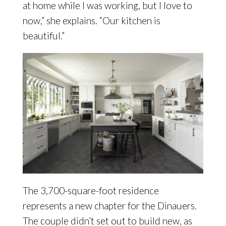
at home while I was working, but I love to
now,” she explains. “Our kitchen is
beautiful.”
The 3,700-square-foot residence
represents a new chapter for the Dinauers.
The couple didn’t set out to build new, as