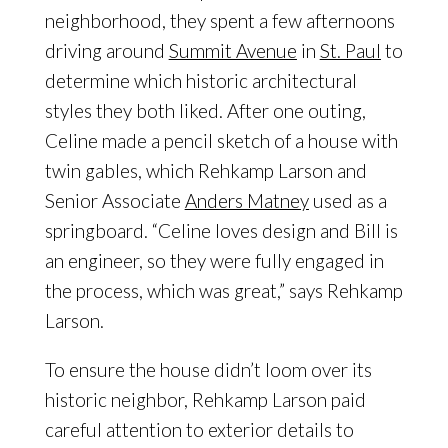
neighborhood, they spent a few afternoons
driving around
Summit Avenue
in
St. Paul
to
determine which historic architectural
styles they both liked. After one outing,
Celine made a pencil sketch of a house with
twin gables, which Rehkamp Larson and
Senior Associate
Anders Matney
used as a
springboard. “Celine loves design and Bill is
an engineer, so they were fully engaged in
the process, which was great,” says Rehkamp
Larson.
To ensure the house didn’t loom over its
historic neighbor, Rehkamp Larson paid
careful attention to exterior details to