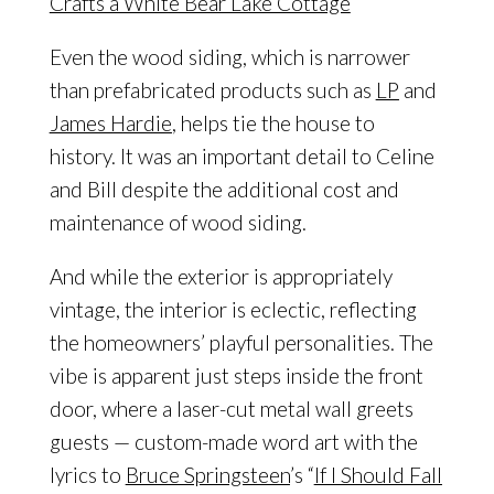
Even the wood siding, which is narrower
than prefabricated products such as
LP
and
James Hardie
, helps tie the house to
history. It was an important detail to Celine
and Bill despite the additional cost and
maintenance ​of wood siding.
And while the exterior is appropriately
vintage, the interior is eclectic, reflecting
the homeowners’ playful personalities. The
vibe is apparent just steps inside the front
door, where a laser-cut metal wall greets
guests — custom-made word art with the
lyrics to
Bruce Springsteen
’s “
If I Should Fall