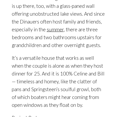
is up there, too, with a glass-paned wall
offering unobstructed lake views. And since
the Dinauers often host family and friends,
especially in the
summer
, there are three
bedrooms and two bathrooms upstairs for
grandchildren and other overnight guests.
It’s a versatile house that works as well
when the couple is alone as when they host
dinner for 25. And it is 100% Celine and Bill
— timeless and homey, like the clatter of
pans and Springsteen’s soulful growl, both
of which boaters might hear coming from
open windows as they float on by.