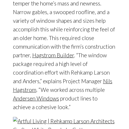
temper the home’s mass and newness.
Narrow gables, a swooped roofline, and a
variety of window shapes and sizes help
accomplish this while reinforcing the feel of
an older home. This required close
communication with the firm’s construction
partner,
Hagstrom Builder
. “The window
package required a high level of
coordination effort with Rehkamp Larson
and Anders,” explains Project Manager
Nils
Hagstrom
. “We worked across multiple
Andersen Windows
product lines to
achieve a cohesive look.”