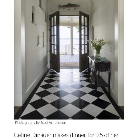
Photography by Scott Amundson
Celine Dinauer makes dinner for 25 of her