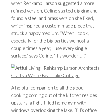
when Rehkamp Larson suggested a more
refined version, Celine started digging and
found a steel and brass version she liked,
which inspired a custom-made piece that
struck a happy medium. “When I cook,
especially for the big parties we host a
couple times a year, I use every single
surface,” says Celine. “It’s wonderful.”
A helpful companion to all the good
cooking coming out of the kitchen resides
upstairs: a light-filled
home gym
with
windows overlooking the lake. Bill’s office