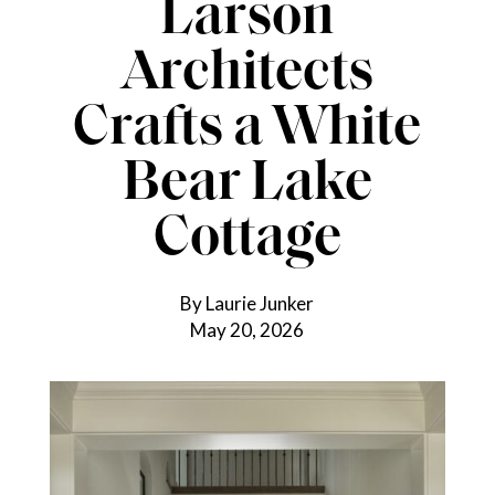
Larson
Architects
Crafts a White
Bear Lake
Cottage
By Laurie Junker
May 20, 2026