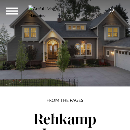
FROM THE PAGES
Rehkamp