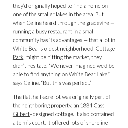
they’d originally hoped to find a home on
one of the smaller lakes in the area. But
when Celine heard through the grapevine —
running a busy restaurant in a small
community has its advantages — that a lot in
White Bear’s oldest neighborhood,
Cottage
Park
, might be hitting the market, they
didn’t hesitate. “We never imagined we’d be
able to find anything on White Bear Lake,”
says Celine. “But this was perfect.”
The flat, half-acre lot was originally part of
the neighboring property, an 1884
Cass
Gilbert
–designed cottage. It also contained
a tennis court. It offered lots of shoreline