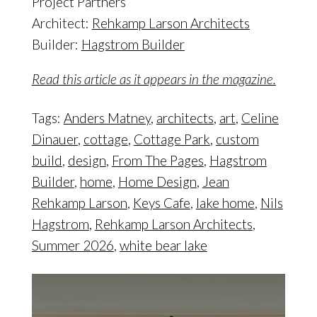
Project Partners
Architect:
Rehkamp Larson Architects
Builder:
Hagstrom Builder
Read this article as it appears in the magazine.
Tags:
Anders Matney
,
architects
,
art
,
Celine
Dinauer
,
cottage
,
Cottage Park
,
custom
build
,
design
,
From The Pages
,
Hagstrom
Builder
,
home
,
Home Design
,
Jean
Rehkamp Larson
,
Keys Cafe
,
lake home
,
Nils
Hagstrom
,
Rehkamp Larson Architects
,
Summer 2026
,
white bear lake