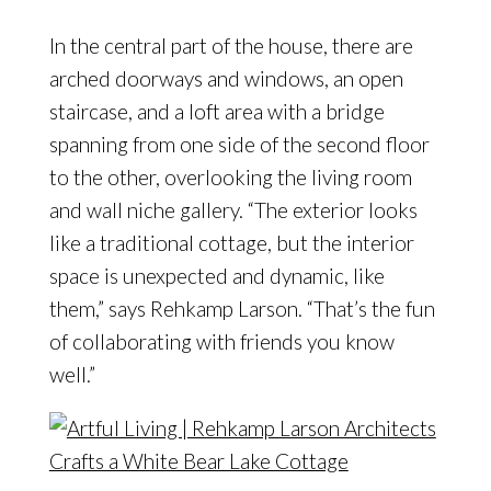
In the central part of the house, there are
arched doorways and windows, an open
staircase, and a loft area with a bridge
spanning from one side of the second floor
to the other, overlooking the living room
and wall niche gallery. “The exterior looks
like a traditional cottage, but the interior
space is unexpected and dynamic, like
them,” says Rehkamp Larson. “That’s the fun
of collaborating with friends you know
well.”