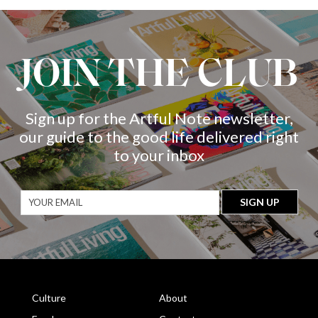
JOIN THE CLUB
Sign up for the Artful Note newsletter,
our guide to the good life delivered right
to your inbox
Culture
About