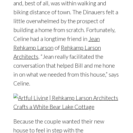
and, best of all, was within walking and
biking distance of town. The Dinauers felt a
little overwhelmed by the prospect of
building a home from scratch. Fortunately,
Celine had a longtime friend in
Jean
Rehkamp Larson
of
Rehkamp Larson
Architects
. “Jean really facilitated the
conversation that helped Bill and me hone
in on what we needed from this house,” says
Celine.
Because the couple wanted their new
house to feel in step with the