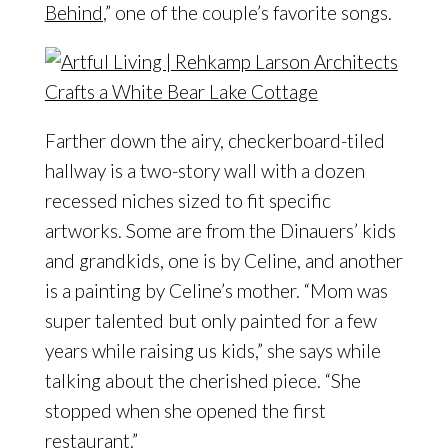
Behind
,” one of the couple’s favorite songs.
Farther down the airy, checkerboard-tiled
hallway is a two-story wall with a dozen
recessed niches sized to fit specific
artworks. Some are from the Dinauers’ kids
and grandkids, one is by Celine, and another
is a painting by Celine’s mother. “Mom was
super talented but only painted for a few
years while raising us kids,” she says while
talking about the cherished piece. “She
stopped when she opened the first
restaurant.”