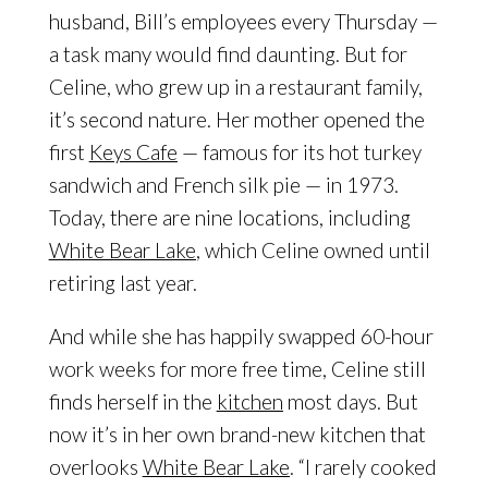
husband, Bill’s employees every Thursday —
a task many would find daunting. But for
Celine, who grew up in a restaurant family,
it’s second nature. Her mother opened the
first
Keys Cafe
— famous for its hot turkey
sandwich and French silk pie — in 1973.
Today, there are nine locations, including
White Bear Lake
, which Celine owned until
retiring last year.
And while she has happily swapped 60-hour
work weeks for more free time, Celine still
finds herself in the
kitchen
most days. But
now it’s in her own brand-new kitchen that
overlooks
White Bear Lake
. “I rarely cooked