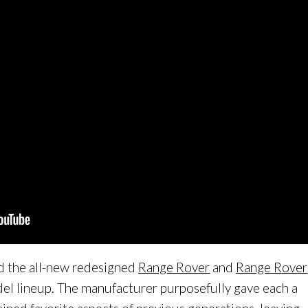
d the all-new redesigned
Range Rover
and
Range Rover
del lineup. The manufacturer purposefully gave each a