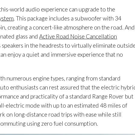
-this-world audio experience can upgrade to the
System
. This package includes a subwoofer with 34
in, creating a concert-like atmosphere on the road. And
inated glass and
Active Road Noise Cancellation
 speakers in the headrests to virtually eliminate outsid
can enjoy a quiet and immersive experience that no
ith numerous engine types, ranging from standard
Auto enthusiasts can rest assured that the electric hybri
rmance and practicality of a standard Range Rover but
ll-electric mode with up to an estimated 48 miles of
rk on long-distance road trips with ease while still
 commuting using zero fuel consumption.