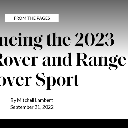
FROM THE PAGES
ucing the 2023
Rover and Range
over Sport
By Mitchell Lambert
September 21, 2022