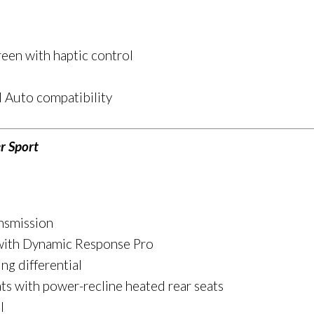
een with haptic control
 Auto compatibility
r Sport
nsmission
 with Dynamic Response Pro
ing differential
ts with power-recline heated rear seats
l