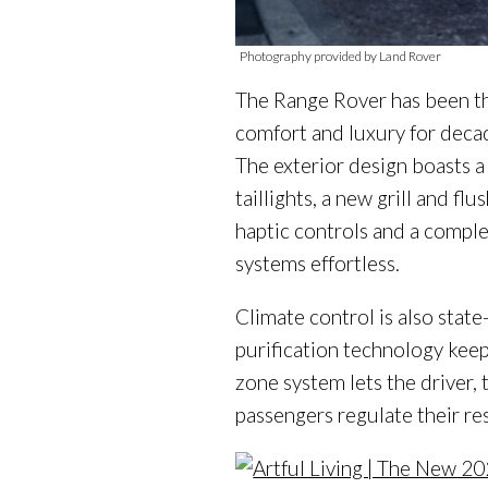
Photography provided by Land Rover
The Range Rover has been the
comfort and luxury for decade
The exterior design boasts a
taillights, a new grill and f
haptic controls and a comple
systems effortless.
Climate control is also state
purification technology keeps
zone system lets the driver, 
passengers regulate their re