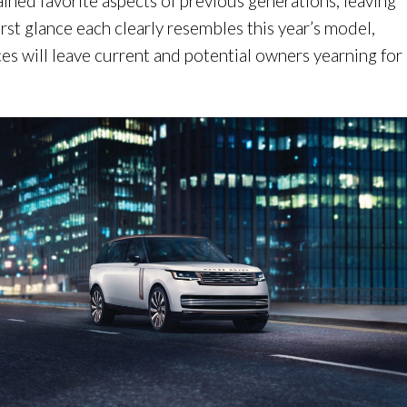
ained favorite aspects of previous generations, leaving
first glance each clearly resembles this year’s model,
ces will leave current and potential owners yearning for