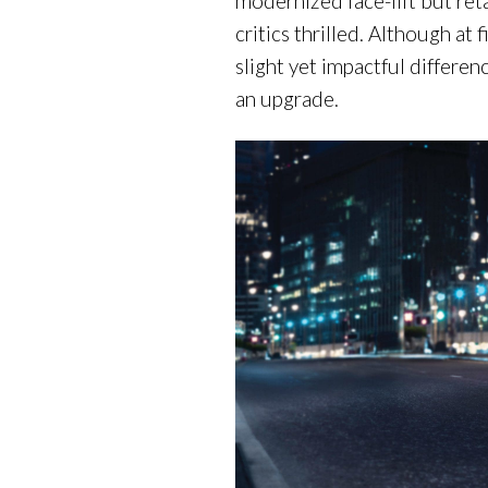
modernized face-lift but ret
critics thrilled. Although at 
slight yet impactful differen
an upgrade.