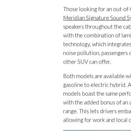
Those looking for an out-of
Meridian Signature Sound 
speakers throughout the cab
with the combination of lam
technology, which integrates
noise pollution, passengers 
other SUV can offer.
Both models are available w
gasoline to electric hybrid. 
models boast the same perfo
with the added bonus of an a
range. This lets drivers emba
allowing for work and local