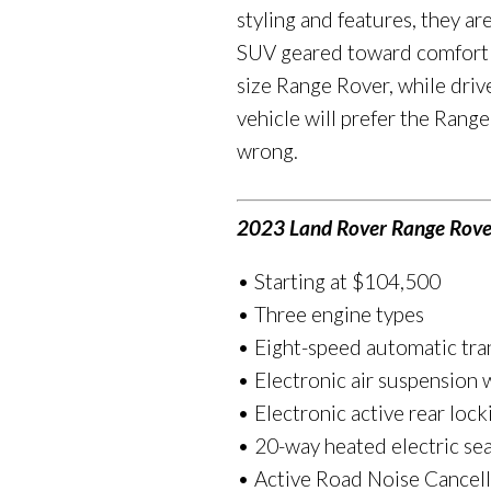
styling and features, they ar
SUV geared toward comfort wi
size Range Rover, while dri
vehicle will prefer the Rang
wrong.
2023 Land Rover Range Rove
• Starting at $104,500
• Three engine types
• Eight-speed automatic tra
• Electronic air suspension
• Electronic active rear lock
• 20-way heated electric sea
• Active Road Noise Cancell