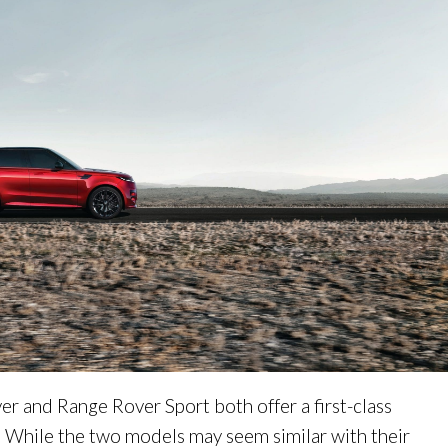
r and Range Rover Sport both offer a first-class
. While the two models may seem similar with their