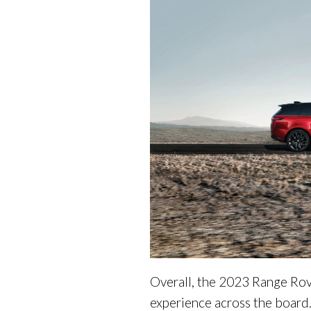
Overall, the 2023 Range Rove
experience across the board