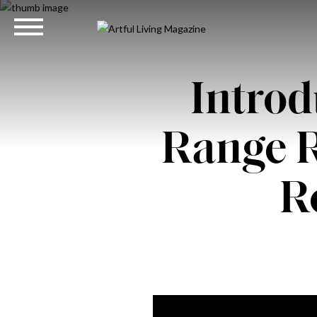
Introd
Range 
R