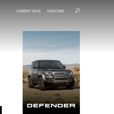
CURRENT ISSUE
SUBSCRIBE