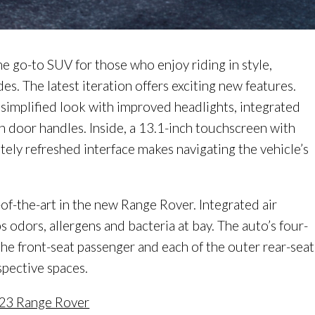
 go-to SUV for those who enjoy riding in style,
s. The latest iteration offers exciting new features.
 simplified look with improved headlights, integrated
lush door handles. Inside, a 13.1-inch touchscreen with
tely refreshed interface makes navigating the vehicle’s
-of-the-art in the new Range Rover. Integrated air
 odors, allergens and bacteria at bay. The auto’s four-
the front-seat passenger and each of the outer rear-seat
spective spaces.