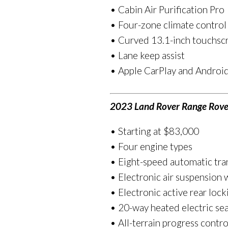
• Cabin Air Purification Pro
• Four-zone climate control
• Curved 13.1-inch touchscr
• Lane keep assist
• Apple CarPlay and Android
2023 Land Rover Range Rove
• Starting at $83,000
• Four engine types
• Eight-speed automatic tra
• Electronic air suspension
• Electronic active rear lock
• 20-way heated electric sea
• All-terrain progress contro