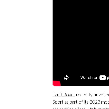
Land Rover
recently unveile
Sport
as part of its 2023 mo