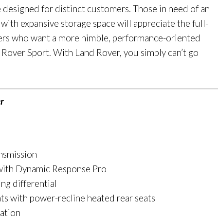
e designed for distinct customers. Those in need of an
th expansive storage space will appreciate the full-
vers who want a more nimble, performance-oriented
e Rover Sport. With Land Rover, you simply can’t go
r
nsmission
 with Dynamic Response Pro
ing differential
ts with power-recline heated rear seats
ation