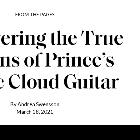
FROM THE PAGES
ering the True
ns of Prince’s
c Cloud Guitar
By Andrea Swensson
March 18, 2021