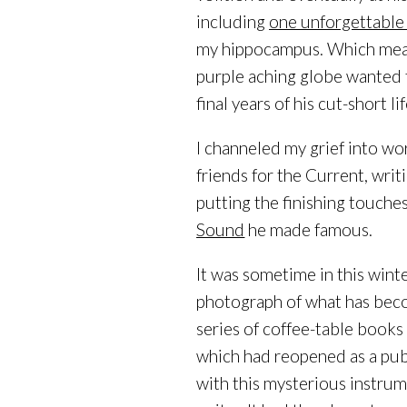
including
one unforgettable
my hippocampus. Which meant
purple aching globe wanted t
final years of his cut-short lif
I channeled my grief into wo
friends for the Current, writ
putting the finishing touche
Sound
he made famous.
It was sometime in this winte
photograph of what has beco
series of coffee-table books
which had reopened as a pu
with this mysterious instrum