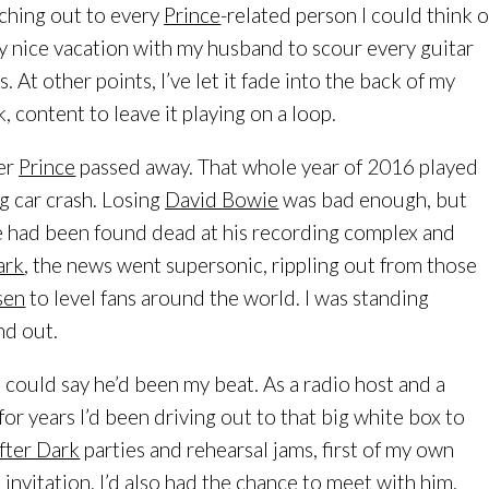
aching out to every
Prince
-related person I could think o
ly nice vacation with my husband to scour every guitar
s. At other points, I’ve let it fade into the back of my
 content to leave it playing on a loop.
ter
Prince
passed away. That whole year of 2016 played
g car crash. Losing
David Bowie
was bad enough, but
 had been found dead at his recording complex and
ark
, the news went supersonic, rippling out from those
sen
to level fans around the world. I was standing
nd out.
u could say he’d been my beat. As a radio host and a
 for years I’d been driving out to that big white box to
After Dark
parties and rehearsal jams, first of my own
s invitation. I’d also had the chance to meet with him,