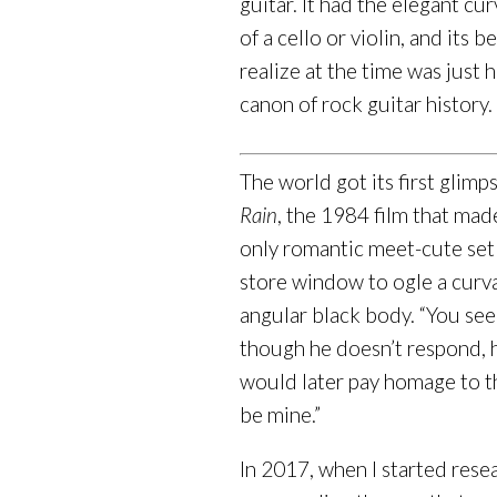
guitar. It had the elegant c
of a cello or violin, and its 
realize at the time was just
canon of rock guitar history.
The world got its first glimp
Rain
, the 1984 film that mad
only romantic meet-cute set i
store window to ogle a curv
angular black body. “You see
though he doesn’t respond, hi
would later pay homage to t
be mine.”
In 2017, when I started resea