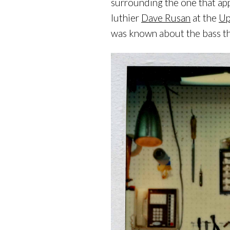
surrounding the one that app
luthier
Dave Rusan
at the
Up
was known about the bass tha