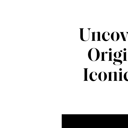
Uncov
Origi
Iconi