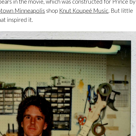
ears in the movie, which was constructed for Prince by
town Minneapolis
shop
Knut Koupeé Music
. But little
t inspired it.