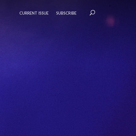
CURRENT ISSUE
SUBSCRIBE