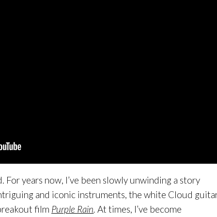
nd. For years now, I’ve been slowly unwinding a story
triguing and iconic instruments, the white Cloud guita
breakout film
Purple Rain
.
At times, I’ve become