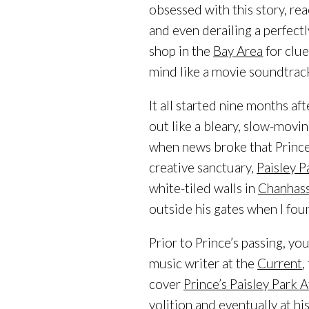
obsessed with this story, re
and even derailing a perfect
shop in the
Bay Area
for clue
mind like a movie soundtrack,
It all started nine months af
out like a bleary, slow-movin
when news broke that Prince
creative sanctuary,
Paisley P
white-tiled walls in
Chanhas
outside his gates when I fou
Prior to Prince’s passing, yo
music writer at the
Current
,
cover
Prince’s Paisley Park 
volition and eventually at hi