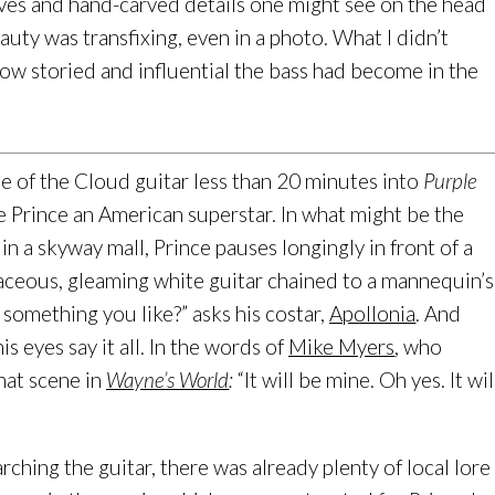
urves and hand-carved details one might see on the head
beauty was transfixing, even in a photo. What I didn’t
 how storied and influential the bass had become in the
se of the Cloud guitar less than 20 minutes into
Purple
e Prince an American superstar. In what might be the
n a skyway mall, Prince pauses longingly in front of a
aceous, gleaming white guitar chained to a mannequin’s
 something you like?” asks his costar,
Apollonia
. And
s eyes say it all. In the words of
Mike Myers
, who
hat scene in
Wayne’s World
:
“It will be mine. Oh yes. It wil
rching the guitar, there was already plenty of local lore