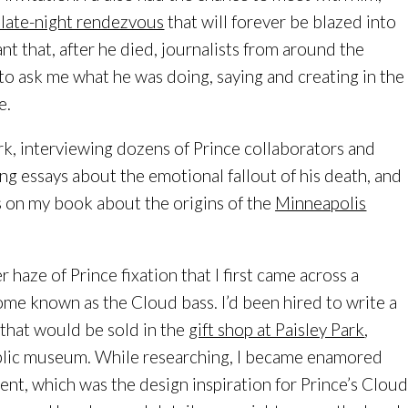
 late-night rendezvous
that will forever be blazed into
 that, after he died, journalists from around the
o ask me what he was doing, saying and creating in the
e.
rk, interviewing dozens of Prince collaborators and
ing essays about the emotional fallout of his death, and
s on my book about the origins of the
Minneapolis
r haze of Prince fixation that I first came across a
me known as the Cloud bass. I’d been hired to write a
 that would be sold in the
gift shop at Paisley Park
,
blic museum. While researching, I became enamored
ent, which was the design inspiration for Prince’s Clou