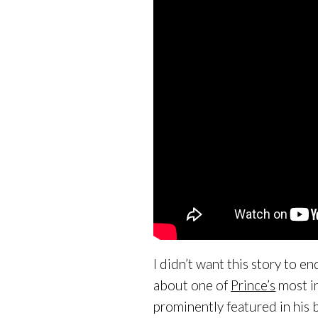
I didn’t want this story to e
about one of
Prince’s
most in
prominently featured in his 