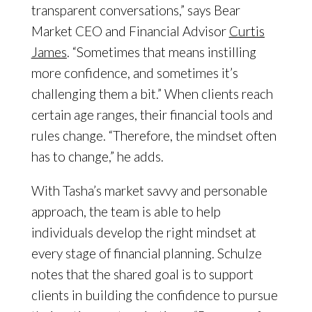
transparent conversations,” says Bear
Market CEO and Financial Advisor
Curtis
James
. “Sometimes that means instilling
more confidence, and sometimes it’s
challenging them a bit.” When clients reach
certain age ranges, their financial tools and
rules change. “Therefore, the mindset often
has to change,” he adds.
With Tasha’s market savvy and personable
approach, the team is able to help
individuals develop the right mindset at
every stage of financial planning. Schulze
notes that the shared goal is to support
clients in building the confidence to pursue