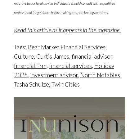
may give tax or legal advice. Individuals should consult with a qualified
professional for guidance before making any purchasing decisions.
Read this article as it appears in the magazine.
Tags:
Bear Market Financial Services
,
Culture
,
Curtis James
,
financial advisor
,
financial firm
,
financial services
,
Holiday
2025
,
investment advisor
,
North Notables
,
Tasha Schulze
,
Twin Cities