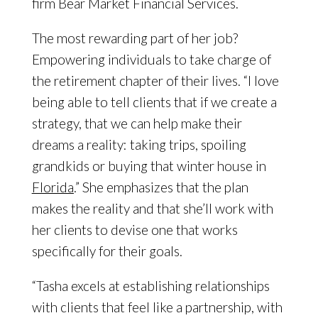
firm Bear Market Financial Services.
The most rewarding part of her job?
Empowering individuals to take charge of
the retirement chapter of their lives. “I love
being able to tell clients that if we create a
strategy, that we can help make their
dreams a reality: taking trips, spoiling
grandkids or buying that winter house in
Florida
.” She emphasizes that the plan
makes the reality and that she’ll work with
her clients to devise one that works
specifically for their goals.
“Tasha excels at establishing relationships
with clients that feel like a partnership, with