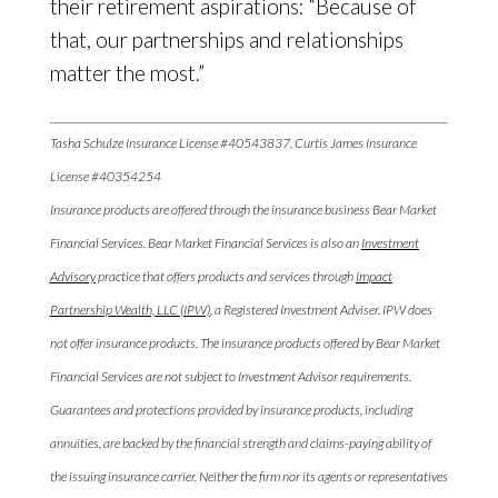
their retirement aspirations: “Because of
that, our partnerships and relationships
matter the most.”
Tasha Schulze Insurance License #40543837, Curtis James Insurance
License #40354254
Insurance products are offered through the insurance business Bear Market
Financial Services. Bear Market Financial Services is also an
Investment
Advisory
practice that offers products and services through
Impact
Partnership Wealth, LLC (IPW)
, a Registered Investment Adviser. IPW does
not offer insurance products. The insurance products offered by Bear Market
Financial Services are not subject to Investment Advisor requirements.
Guarantees and protections provided by insurance products, including
annuities, are backed by the financial strength and claims-paying ability of
the issuing insurance carrier. Neither the firm nor its agents or representatives