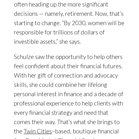
often heading up the more significant
decisions — namely, retirement. Now, that’s
starting to change. “By 2030, women will be
responsible for trillions of dollars of
investible assets,” she says.
Schulze saw the opportunity to help others
feel confident about their financial futures.
With her gift of connection and advocacy
skills, she could combine her lifelong
personal interest in finance and a decade of
professional experience to help clients with
every financial strategy and need that
comes their way. That’s what she brings to
the
Twin Cities
–based, boutique financial