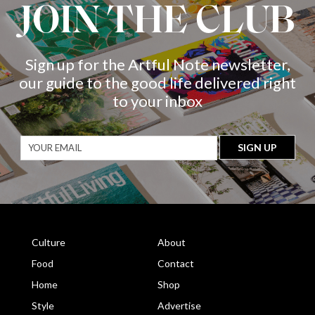
JOIN THE CLUB
Sign up for the Artful Note newsletter,
our guide to the good life delivered right
to your inbox
Culture
About
Food
Contact
Home
Shop
Style
Advertise