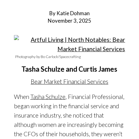
By Katie Dohman
November 3, 2025
Photography by Bo Carlock/Spacecrafting
Tasha Schulze and Curtis James
Bear Market Financial Services
When
Tasha Schulze
, Financial Professional,
began working in the financial service and
insurance industry, she noticed that
although women are increasingly becoming
the CFOs of their households, they weren’t