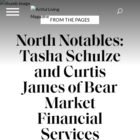
FROM THE PAGES
North Notables:
Tasha Schulze
and Curtis
James of Bear
Market
Financial
Services