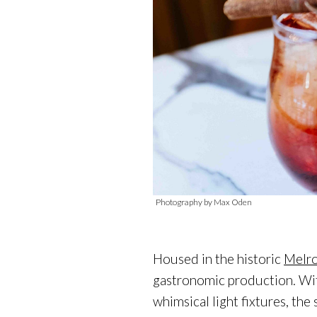
Photography by Max Oden
Housed in the historic
Melro
gastronomic production. Wit
whimsical light fixtures, the