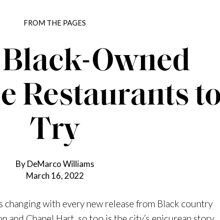
FROM THE PAGES
 Black-Owned
e Restaurants t
Try
By DeMarco Williams
March 16, 2022
s changing with every new release from Black country
on
and
Chapel Hart
, so too is the city’s epicurean story