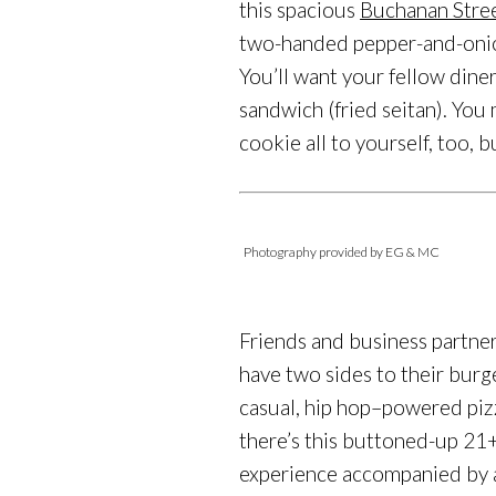
this spacious
Buchanan Stre
two-handed pepper-and-onion
You’ll want your fellow dine
sandwich (fried seitan). Yo
cookie all to yourself, too, b
Photography provided by EG & MC
Friends and business partne
have two sides to their bur
casual, hip hop–powered pizz
there’s this buttoned-up 21+
experience accompanied by a