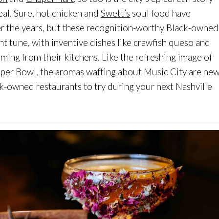
al. Sure, hot chicken and
Swett’s
soul food have
ver the years, but these recognition-worthy Black-owned
ent tune, with inventive dishes like crawfish queso and
ing from their kitchens. Like the refreshing image of
per Bowl
, the aromas wafting about Music City are ne
ck-owned restaurants to try during your next Nashville