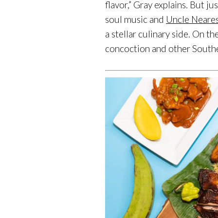
flavor,” Gray explains. But 
soul music and
Uncle Neare
a stellar culinary side. On 
concoction and other Southe