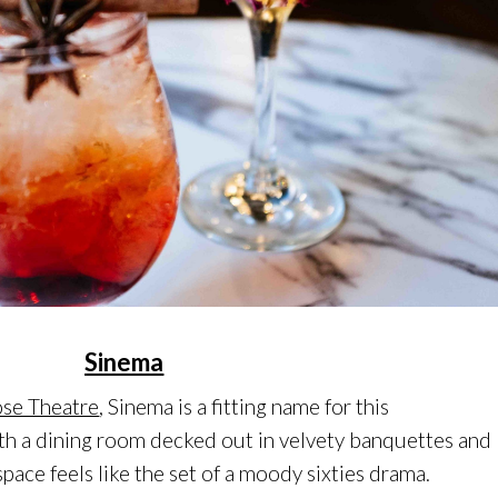
Sinema
se Theatre
, Sinema is a fitting name for this
h a dining room decked out in velvety banquettes and
 space feels like the set of a moody sixties drama.