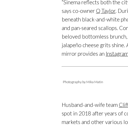
“Sinema reflects both the city
says co-owner
Q Taylor
. Dur
beneath black-and-white ph
and pan-seared scallops. Com
beloved bottomless brunch, 
jalapeño cheese grits shine.
mirror provides an
Instagra
Photography by Mika Matin
Husband-and-wife team
Cli
spot in 2018 after years of 
markets and other various lo