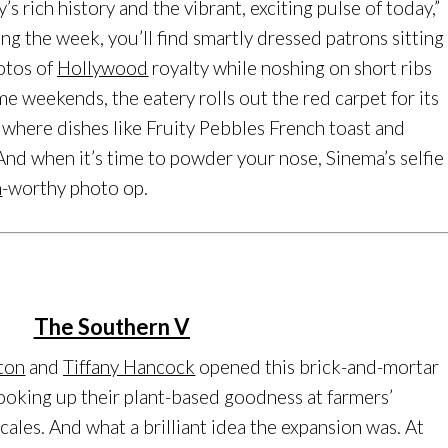
’s rich history and the vibrant, exciting pulse of today,”
ing the week, you’ll find smartly dressed patrons sitting
otos of
Hollywood
royalty while noshing on short ribs
e weekends, the eatery rolls out the red carpet for its
where dishes like Fruity Pebbles French toast and
 And when it’s time to powder your nose, Sinema’s selfie
m
-worthy photo op.
The Southern V
fton
and
Tiffany Hancock
opened this brick-and-mortar
cooking up their plant-based goodness at farmers’
cales. And what a brilliant idea the expansion was. At