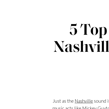
5 Top
Nashvill
Just as the
Nashville
sound i
music acts like
Mickey Guyt