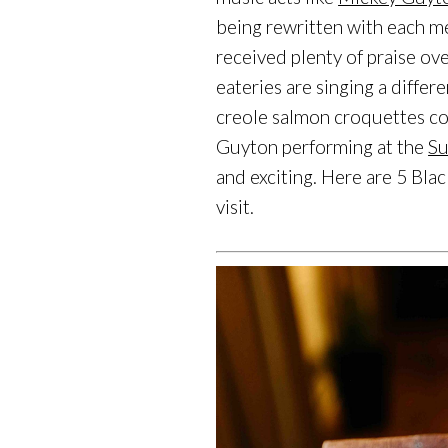
being rewritten with each me
received plenty of praise o
eateries are singing a differ
creole salmon croquettes com
Guyton performing at the
Su
and exciting. Here are 5 Bla
visit.