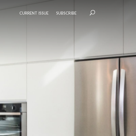
CURRENT ISSUE
SUBSCRIBE