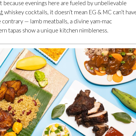
just because evenings here are fueled by unbelievable
st
whiskey cocktails, it doesn’t mean EG & MC can’t hav
the contrary — lamb meatballs, a divine yam-mac
rn tapas show a unique kitchen nimbleness.