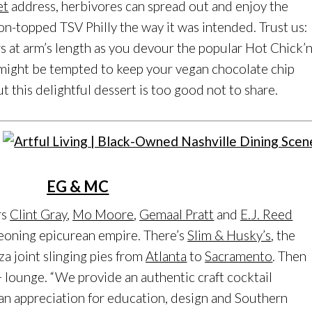
et
address, herbivores can spread out and enjoy the
-topped TSV Philly the way it was intended. Trust us:
rs at arm’s length as you devour the popular Hot Chick’
u might be tempted to keep your vegan chocolate chip
ut this delightful dessert is too good not to share.
EG & MC
rs
Clint Gray
,
Mo Moore
,
Gemaal Pratt
and
E.J. Reed
geoning epicurean empire. There’s
Slim & Husky’s
, the
a joint slinging pies from
Atlanta
to
Sacramento
. Then
 lounge. “We provide an authentic craft cocktail
n appreciation for education, design and Southern