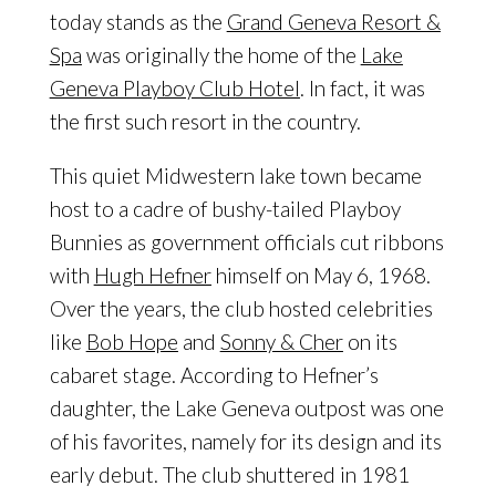
today stands as the
Grand Geneva Resort &
Spa
was originally the home of the
Lake
Geneva Playboy Club Hotel
. In fact, it was
the first such resort in the country.
This quiet Midwestern lake town became
host to a cadre of bushy-tailed Playboy
Bunnies as government officials cut ribbons
with
Hugh Hefner
himself on May 6, 1968.
Over the years, the club hosted celebrities
like
Bob Hope
and
Sonny & Cher
on its
cabaret stage. According to Hefner’s
daughter, the Lake Geneva outpost was one
of his favorites, namely for its design and its
early debut. The club shuttered in 1981