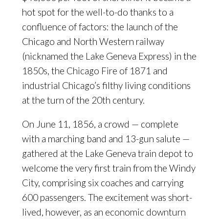
hot spot for the well-to-do thanks to a
confluence of factors: the launch of the
Chicago and North Western railway
(nicknamed the Lake Geneva Express) in the
1850s, the Chicago Fire of 1871 and
industrial Chicago’s filthy living conditions
at the turn of the 20th century.
On June 11, 1856, a crowd — complete
with a marching band and 13-gun salute —
gathered at the Lake Geneva train depot to
welcome the very first train from the Windy
City, comprising six coaches and carrying
600 passengers. The excitement was short-
lived, however, as an economic downturn