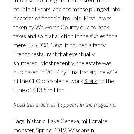
into a school for girls. That lasted just a
couple of years, and the manse plunged into
decades of financial trouble. First, it was
taken by Walworth County due to back
taxes and sold at auction in the sixties for a
mere $75,000. Next, it housed a fancy
French restaurant that eventually
shuttered. Most recently, the estate was
purchased in 2017 by Tina Trahan, the wife
of the CEO of cable network
Starz
, to the
tune of $13.5 million.
Read this article as it appears in the magazine.
Tags:
historic
,
Lake Geneva
,
millionaire
,
mobster
,
Spring 2019
,
Wisconsin