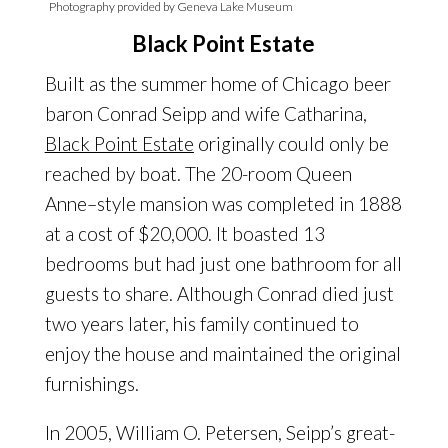
Photography provided by Geneva Lake Museum
Black Point Estate
Built as the summer home of Chicago beer
baron Conrad Seipp and wife Catharina,
Black Point Estate
originally could only be
reached by boat. The 20-room Queen
Anne–style mansion was completed in 1888
at a cost of $20,000. It boasted 13
bedrooms but had just one bathroom for all
guests to share. Although Conrad died just
two years later, his family continued to
enjoy the house and maintained the original
furnishings.
In 2005, William O. Petersen, Seipp’s great-