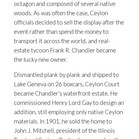
octagon and composed of several native
woods. As was often the case, Ceylon
officials decided to sell the display after the
event rather than spend the money to
transport it across the world, and real-
estate tycoon Frank R. Chandler became
the lucky new owner.
Dismantled plank by plank and shipped to
Lake Geneva on 26 boxcars, Ceylon Court
became Chandler’s waterfront estate. He
commissioned Henry Lord Gay to design an
addition, still employing only native Ceylon
materials. In 1901, he sold the home to
John J. Mitchell, president of the Illinois