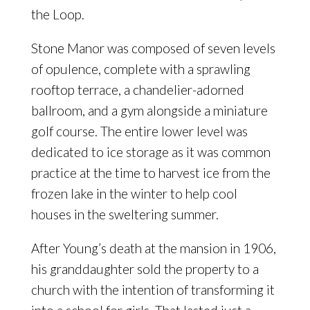
the Loop.
Stone Manor was composed of seven levels
of opulence, complete with a sprawling
rooftop terrace, a chandelier-adorned
ballroom, and a gym alongside a miniature
golf course. The entire lower level was
dedicated to ice storage as it was common
practice at the time to harvest ice from the
frozen lake in the winter to help cool
houses in the sweltering summer.
After Young’s death at the mansion in 1906,
his granddaughter sold the property to a
church with the intention of transforming it