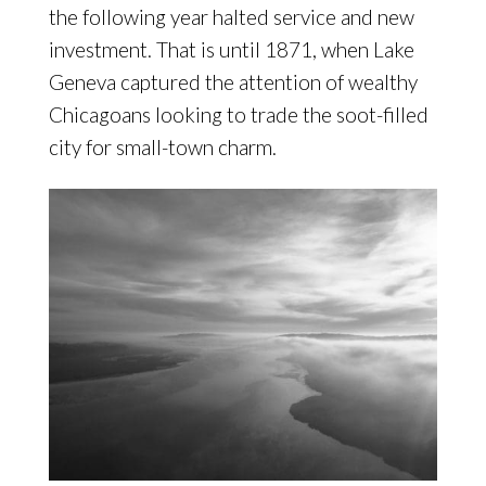
the following year halted service and new
investment. That is until 1871, when Lake
Geneva captured the attention of wealthy
Chicagoans looking to trade the soot-filled
city for small-town charm.