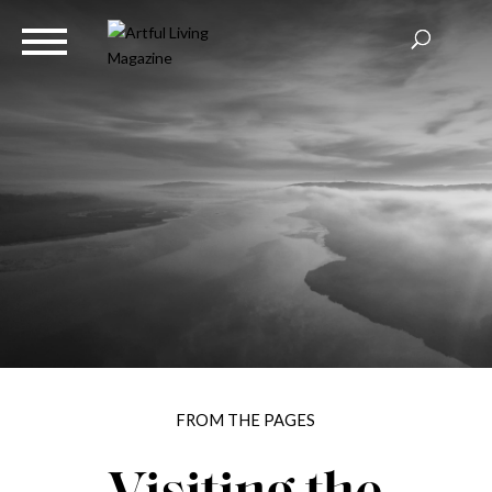
FROM THE PAGES