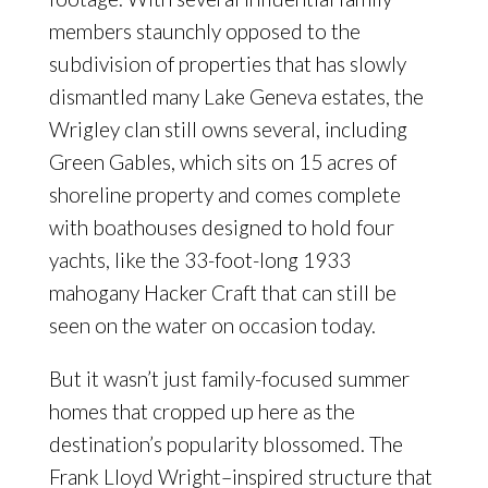
members staunchly opposed to the
subdivision of properties that has slowly
dismantled many Lake Geneva estates, the
Wrigley clan still owns several, including
Green Gables, which sits on 15 acres of
shoreline property and comes complete
with boathouses designed to hold four
yachts, like the 33-foot-long 1933
mahogany Hacker Craft that can still be
seen on the water on occasion today.
But it wasn’t just family-focused summer
homes that cropped up here as the
destination’s popularity blossomed. The
Frank Lloyd Wright–inspired structure that