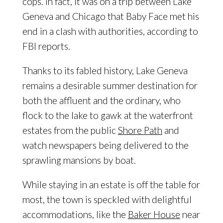
cops. In fact, it was on a trip between Lake
Geneva and Chicago that Baby Face met his
end in a clash with authorities, according to
FBI reports.
Thanks to its fabled history, Lake Geneva
remains a desirable summer destination for
both the affluent and the ordinary, who
flock to the lake to gawk at the waterfront
estates from the public
Shore Path
and
watch newspapers being delivered to the
sprawling mansions by boat.
While staying in an estate is off the table for
most, the town is speckled with delightful
accommodations, like the
Baker House
near