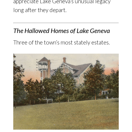
appreciate Lake Geneva’s unusual legacy
long after they depart.
The Hallowed Homes of Lake Geneva
Three of the town’s most stately estates.