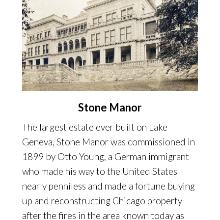
Stone Manor
The largest estate ever built on Lake
Geneva, Stone Manor was commissioned in
1899 by Otto Young, a German immigrant
who made his way to the United States
nearly penniless and made a fortune buying
up and reconstructing Chicago property
after the fires in the area known today as