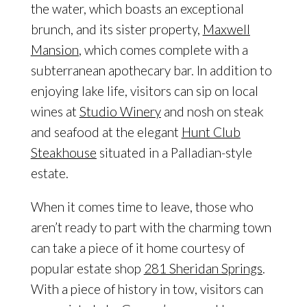
the water, which boasts an exceptional
brunch, and its sister property,
Maxwell
Mansion
, which comes complete with a
subterranean apothecary bar. In addition to
enjoying lake life, visitors can sip on local
wines at
Studio Winery
and nosh on steak
and seafood at the elegant
Hunt Club
Steakhouse
situated in a Palladian-style
estate.
When it comes time to leave, those who
aren’t ready to part with the charming town
can take a piece of it home courtesy of
popular estate shop
281 Sheridan Springs
.
With a piece of history in tow, visitors can