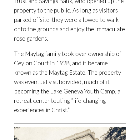
Trust and Savings Bank, who opened up the
property to the public. As long as visitors
parked offsite, they were allowed to walk
onto the grounds and enjoy the immaculate
rose gardens.
The Maytag family took over ownership of
Ceylon Court in 1928, and it became
known as the Maytag Estate. The property
was eventually subdivided, much of it
becoming the Lake Geneva Youth Camp, a
retreat center touting “life-changing
experiences in Christ.”