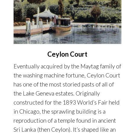
Ceylon Court
Eventually acquired by the Maytag family of
the washing machine fortune, Ceylon Court
has one of the most storied pasts of all of
the Lake Geneva estates. Originally
constructed for the 1893 World’s Fair held
in Chicago, the sprawling building is a
reproduction of a temple found in ancient
Sri Lanka (then Ceylon). It’s shaped like an