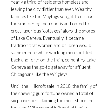
nearly a third of residents homeless and
leaving the city dirtier than ever. Wealthy
families like the Maytags sought to escape
the smoldering metropolis and opted to
erect luxurious “cottages” along the shores
of Lake Geneva. Eventually it became
tradition that women and children would
summer here while working men shuttled
back and forth on the train, cementing Lake
Geneva as the go-to getaway for affluent
Chicagoans like the Wrigleys.
Until the Hillcroft sale in 2018, the family of
the chewing gum fortune owned a total of
six properties, claiming the most shoreline
footage. With several influential family