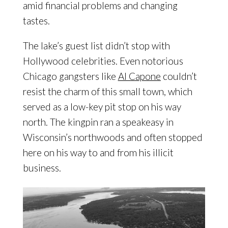
amid financial problems and changing
tastes.
The lake’s guest list didn’t stop with
Hollywood celebrities. Even notorious
Chicago gangsters like
Al Capone
couldn’t
resist the charm of this small town, which
served as a low-key pit stop on his way
north. The kingpin ran a speakeasy in
Wisconsin’s northwoods and often stopped
here on his way to and from his illicit
business.