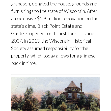
grandson, donated the house, grounds and
furnishings to the state of Wisconsin. After
an extensive $1.9-million renovation on the
state’s dime, Black Point Estate and
Gardens opened for its first tours in June
2007. In 2013, the Wisconsin Historical
Society assumed responsibility for the
property, which today allows for a glimpse
back in time.