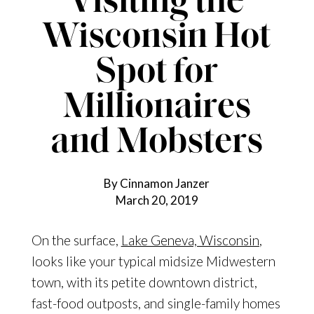
Visiting the
Wisconsin Hot
Spot for
Millionaires
and Mobsters
By Cinnamon Janzer
March 20, 2019
On the surface,
Lake Geneva, Wisconsin
,
looks like your typical midsize Midwestern
town, with its petite downtown district,
fast-food outposts, and single-family homes