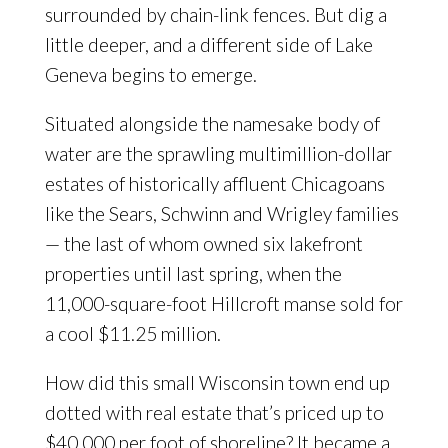
surrounded by chain-link fences. But dig a
little deeper, and a different side of Lake
Geneva begins to emerge.
Situated alongside the namesake body of
water are the sprawling multimillion-dollar
estates of historically affluent Chicagoans
like the Sears, Schwinn and Wrigley families
— the last of whom owned six lakefront
properties until last spring, when the
11,000-square-foot Hillcroft manse sold for
a cool $11.25 million.
How did this small Wisconsin town end up
dotted with real estate that’s priced up to
$40,000 per foot of shoreline? It became a