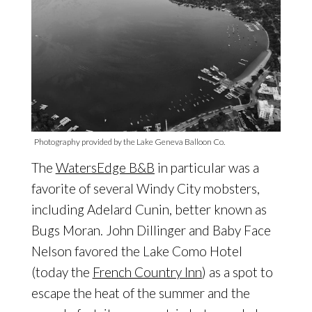
Photography provided by the Lake Geneva Balloon Co.
The
WatersEdge B&B
in particular was a
favorite of several Windy City mobsters,
including Adelard Cunin, better known as
Bugs Moran. John Dillinger and Baby Face
Nelson favored the Lake Como Hotel
(today the
French Country Inn
) as a spot to
escape the heat of the summer and the