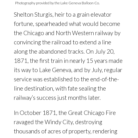
Photography provided by the Lake Geneva Balloon Co.
Shelton Sturgis, heir to a grain elevator
fortune, spearheaded what would become
the Chicago and North Western railway by
convincing the railroad to extend a line
along the abandoned tracks. On July 20,
1871, the first train in nearly 15 years made
its way to Lake Geneva, and by July, regular
service was established to the end-of-the-
line destination, with fate sealing the
railway’s success just months later.
In October 1871, the Great Chicago Fire
ravaged the Windy City, destroying
thousands of acres of property, rendering