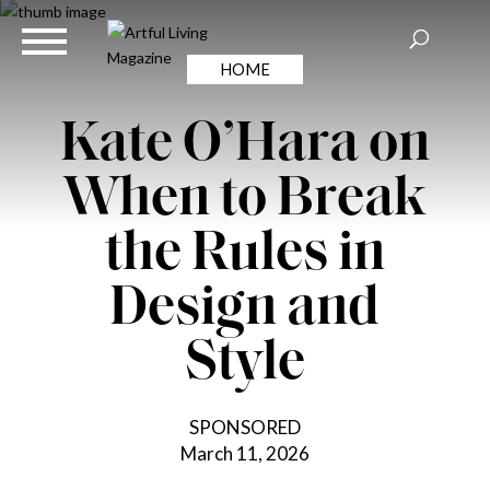
HOME
Kate O’Hara on
When to Break
the Rules in
Design and
Style
SPONSORED
March 11, 2026