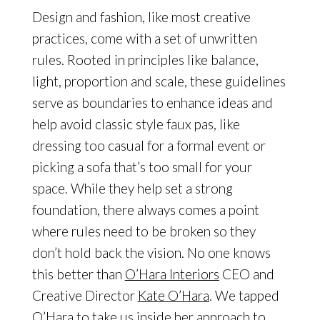
Design and fashion, like most creative
practices, come with a set of unwritten
rules. Rooted in principles like balance,
light, proportion and scale, these guidelines
serve as boundaries to enhance ideas and
help avoid classic style faux pas, like
dressing too casual for a formal event or
picking a sofa that’s too small for your
space. While they help set a strong
foundation, there always comes a point
where rules need to be broken so they
don’t hold back the vision. No one knows
this better than
O’Hara Interiors
CEO and
Creative Director
Kate O’Hara
. We tapped
O’Hara
to take us inside her approach to