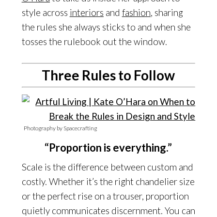
style across
interiors
and
fashion
, sharing
the rules she always sticks to and when she
tosses the rulebook out the window.
Three Rules to Follow
Photography by Spacecrafting
“Proportion is everything.”
Scale is the difference between custom and
costly. Whether it’s the right chandelier size
or the perfect rise on a trouser, proportion
quietly communicates discernment. You can