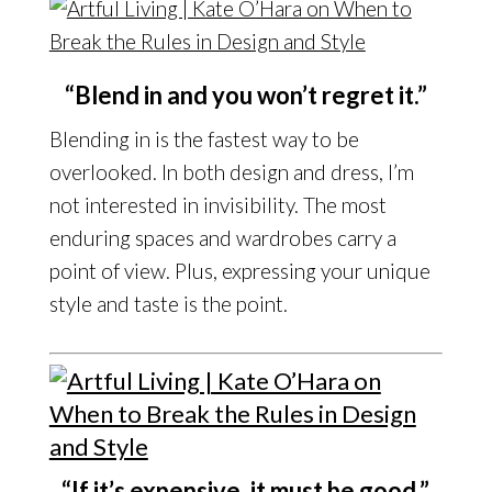
“Blend in and you won’t regret it.”
Blending in is the fastest way to be
overlooked. In both design and dress, I’m
not interested in invisibility. The most
enduring spaces and wardrobes carry a
point of view. Plus, expressing your unique
style and taste is the point.
“If it’s expensive, it must be good.”