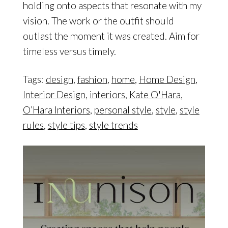
holding onto aspects that resonate with my
vision. The work or the outfit should
outlast the moment it was created. Aim for
timeless versus timely.
Tags:
design
,
fashion
,
home
,
Home Design
,
Interior Design
,
interiors
,
Kate O'Hara
,
O’Hara Interiors
,
personal style
,
style
,
style
rules
,
style tips
,
style trends