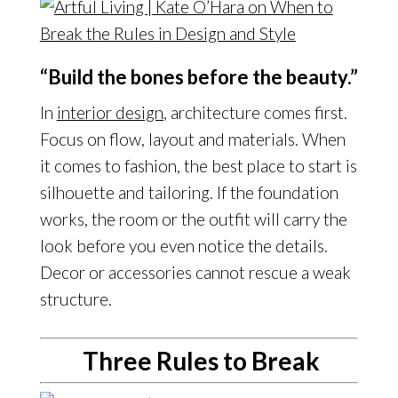
“Build the bones before the beauty.”
In
interior design
, architecture comes first.
Focus on flow, layout and materials. When
it comes to fashion, the best place to start is
silhouette and tailoring. If the foundation
works, the room or the outfit will carry the
look before you even notice the details.
Decor or accessories cannot rescue a weak
structure.
Three Rules to Break