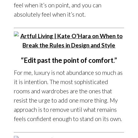
feel when it’s on point, and you can
absolutely feel when it’s not.
“Edit past the point of comfort.”
For me, luxury is not abundance so much as
it is intention. The most sophisticated
rooms and wardrobes are the ones that
resist the urge to add one more thing. My
approach is to remove until what remains
feels confident enough to stand on its own.