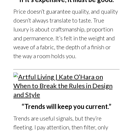
Price doesn’t guarantee quality, and quality
doesn’t always translate to taste. True
luxury is about craftsmanship, proportion
and permanence. It’s felt in the weight and
weave of a fabric, the depth of a finish or
the way a room holds you.
“Trends will keep you current.”
Trends are useful signals, but they’re
fleeting. I pay attention, then filter, only