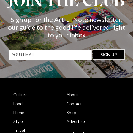
JOIN THE CLUB
Sign up for the Artful Note newsletter,
our guide to the good life delivered right
to your inbox
Culture
About
Food
Contact
Home
Shop
Style
Advertise
Travel