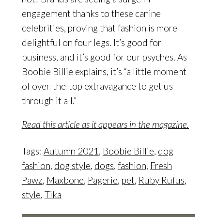
engagement thanks to these canine
celebrities, proving that fashion is more
delightful on four legs. It’s good for
business, and it’s good for our psyches. As
Boobie Billie explains, it’s “a little moment
of over-the-top extravagance to get us
through it all.”
Read this article as it appears in the magazine.
Tags:
Autumn 2021
,
Boobie Billie
,
dog
fashion
,
dog style
,
dogs
,
fashion
,
Fresh
Pawz
,
Maxbone
,
Pagerie
,
pet
,
Ruby Rufus
,
style
,
Tika