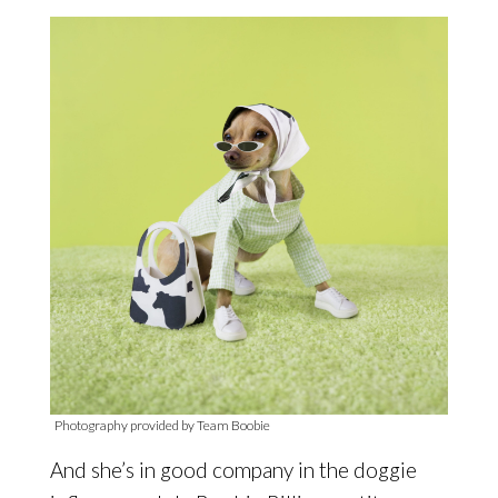
Photography provided by Team Boobie
And she’s in good company in the doggie