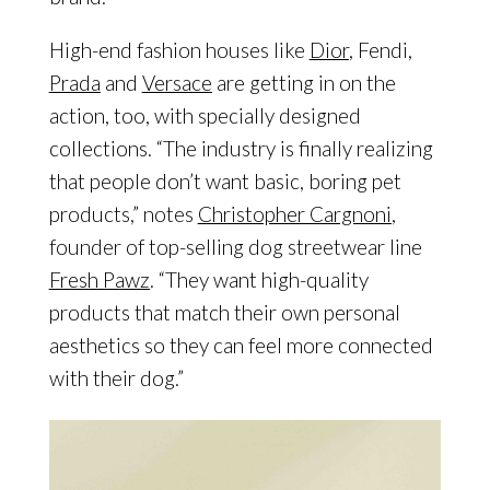
High-end fashion houses like
Dior
, Fendi,
Prada
and
Versace
are getting in on the
action, too, with specially designed
collections. “The industry is finally realizing
that people don’t want basic, boring pet
products,” notes
Christopher Cargnoni
,
founder of top-selling dog streetwear line
Fresh Pawz
. “They want high-quality
products that match their own personal
aesthetics so they can feel more connected
with their dog.”