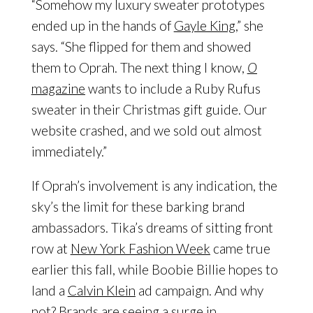
“Somehow my luxury sweater prototypes
ended up in the hands of
Gayle King
,” she
says. “She flipped for them and showed
them to Oprah. The next thing I know,
O
magazine
wants to include a Ruby Rufus
sweater in their Christmas gift guide. Our
website crashed, and we sold out almost
immediately.”
If Oprah’s involvement is any indication, the
sky’s the limit for these barking brand
ambassadors. Tika’s dreams of sitting front
row at
New York Fashion Week
came true
earlier this fall, while Boobie Billie hopes to
land a
Calvin Klein
ad campaign. And why
not? Brands are seeing a surge in