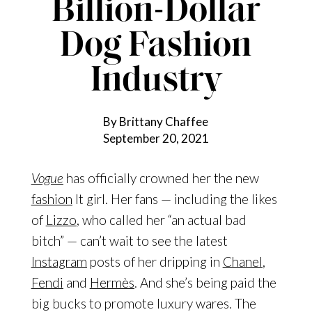
Billion-Dollar
Dog Fashion
Industry
By Brittany Chaffee
September 20, 2021
Vogue
has officially crowned her the new
fashion
It girl. Her fans — including the likes
of
Lizzo
, who called her “an actual bad
bitch” — can’t wait to see the latest
Instagram
posts of her dripping in
Chanel
,
Fendi
and
Hermès
. And she’s being paid the
big bucks to promote luxury wares. The