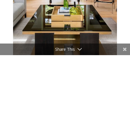
Share This