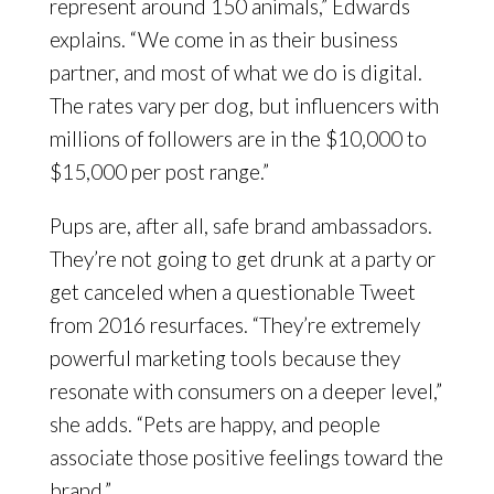
represent around 150 animals,” Edwards
explains. “We come in as their business
partner, and most of what we do is digital.
The rates vary per dog, but influencers with
millions of followers are in the $10,000 to
$15,000 per post range.”
Pups are, after all, safe brand ambassadors.
They’re not going to get drunk at a party or
get canceled when a questionable Tweet
from 2016 resurfaces. “They’re extremely
powerful marketing tools because they
resonate with consumers on a deeper level,”
she adds. “Pets are happy, and people
associate those positive feelings toward the
brand.”