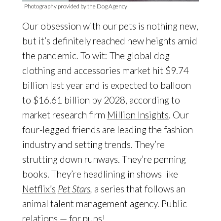
Photography provided by the Dog Agency
Our obsession with our pets is nothing new,
but it’s definitely reached new heights amid
the pandemic. To wit: The global dog
clothing and accessories market hit $9.74
billion last year and is expected to balloon
to $16.61 billion by 2028, according to
market research firm
Million Insights
. Our
four-legged friends are leading the fashion
industry and setting trends. They’re
strutting down runways. They’re penning
books. They’re headlining in shows like
Netflix’s
Pet Stars
,
a series that follows an
animal talent management agency. Public
relations — for pups!