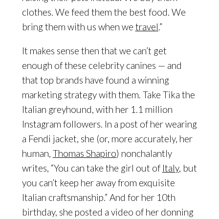
clothes. We feed them the best food. We
bring them with us when we
travel
.”
It makes sense then that we can’t get
enough of these celebrity canines — and
that top brands have found a winning
marketing strategy with them. Take Tika the
Italian greyhound, with her 1.1 million
Instagram followers. In a post of her wearing
a Fendi jacket, she (or, more accurately, her
human,
Thomas Shapiro
) nonchalantly
writes, “You can take the girl out of
Italy
, but
you can’t keep her away from exquisite
Italian craftsmanship.” And for her 10th
birthday, she posted a video of her donning