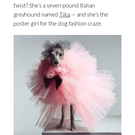
twist? She’s a seven-pound Italian
greyhound named
Tika
— and she’s the
poster girl for the dog fashion craze.