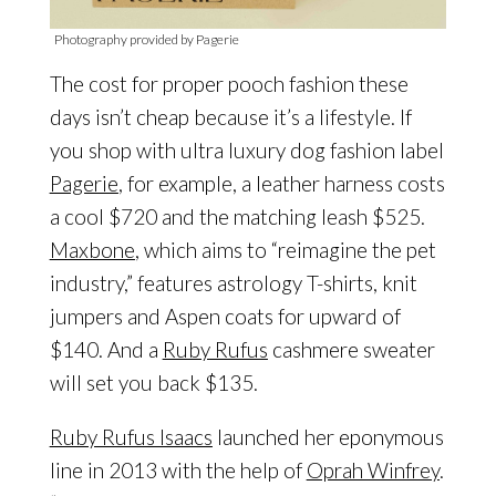
Photography provided by Pagerie
The cost for proper pooch fashion these
days isn’t cheap because it’s a lifestyle. If
you shop with ultra luxury dog fashion label
Pagerie
, for example, a leather harness costs
a cool $720 and the matching leash $525.
Maxbone
, which aims to “reimagine the pet
industry,” features astrology T-shirts, knit
jumpers and Aspen coats for upward of
$140. And a
Ruby Rufus
cashmere sweater
will set you back $135.
Ruby Rufus Isaacs
launched her eponymous
line in 2013 with the help of
Oprah Winfrey
.