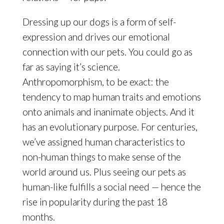
Dressing up our dogs is a form of self-
expression and drives our emotional
connection with our pets. You could go as
far as saying it’s science.
Anthropomorphism, to be exact: the
tendency to map human traits and emotions
onto animals and inanimate objects. And it
has an evolutionary purpose. For centuries,
we’ve assigned human characteristics to
non-human things to make sense of the
world around us. Plus seeing our pets as
human-like fulfills a social need — hence the
rise in popularity during the past 18
months.