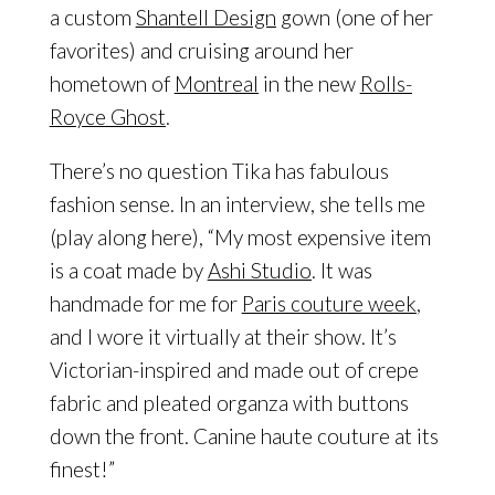
a custom
Shantell Design
gown (one of her
favorites) and cruising around her
hometown of
Montreal
in the new
Rolls-
Royce Ghost
.
There’s no question Tika has fabulous
fashion sense. In an interview, she tells me
(play along here), “My most expensive item
is a coat made by
Ashi Studio
. It was
handmade for me for
Paris couture week
,
and I wore it virtually at their show. It’s
Victorian-inspired and made out of crepe
fabric and pleated organza with buttons
down the front. Canine haute couture at its
finest!”