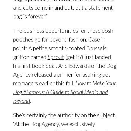
and cuts come in and out, but a statement
bag is forever.”
The business opportunities for these posh
pooches go far beyond fashion. Case in
point: A petite smooth-coated Brussels
griffon named
Sprout
(get it?) just landed
his first book deal. And Edwards of the Dog
Agency released a primer for aspiring pet
momagers earlier this fall,
How to Make Your
Dog #Famous: A Guide to Social Media and
Beyond
.
She’s certainly the authority on the subject.
“At the Dog Agency, we exclusively