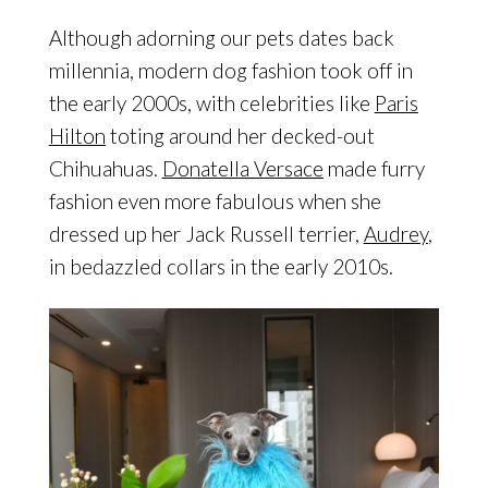
Although adorning our pets dates back
millennia, modern dog fashion took off in
the early 2000s, with celebrities like
Paris
Hilton
toting around her decked-out
Chihuahuas.
Donatella Versace
made furry
fashion even more fabulous when she
dressed up her Jack Russell terrier,
Audrey
,
in bedazzled collars in the early 2010s.