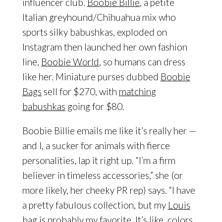
influencer club.
Boobie Billie
, a petite
Italian greyhound/Chihuahua mix who
sports silky babushkas, exploded on
Instagram then launched her own fashion
line,
Boobie World
, so humans can dress
like her. Miniature purses dubbed
Boobie
Bags
sell for $270, with
matching
babushkas
going for $80.
Boobie Billie emails me like it’s really her —
and I, a sucker for animals with fierce
personalities, lap it right up. “I’m a firm
believer in timeless accessories,” she (or
more likely, her cheeky PR rep) says. “I have
a pretty fabulous collection, but my
Louis
bag is probably my favorite. It’s like, colors