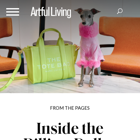
FROM THE PAGES
Inside the