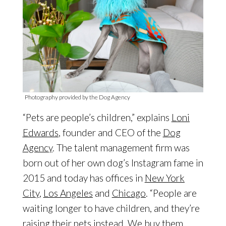
Photography provided by the Dog Agency
“Pets are people’s children,” explains
Loni
Edwards
, founder and CEO of the
Dog
Agency
. The talent management firm was
born out of her own dog’s Instagram fame in
2015 and today has offices in
New York
City
,
Los Angeles
and
Chicago
. “People are
waiting longer to have children, and they’re
raising their pets instead. We buy them