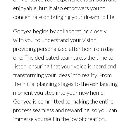
enjoyable, but it also empowers you to
concentrate on bringing your dream to life.
Gonyea begins by collaborating closely
with you to understand your vision,
providing personalized attention from day
one. The dedicated team takes the time to
listen, ensuring that your voice is heard and
transforming your ideas into reality. From
the initial planning stages to the exhilarating
moment you step into your new home,
Gonyea is committed to making the entire
process seamless and rewarding, so you can
immerse yourself in the joy of creation.