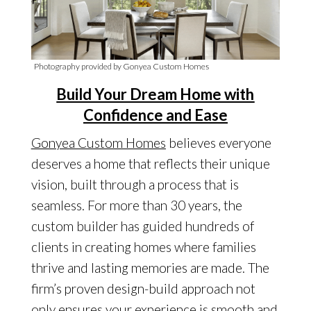
Photography provided by Gonyea Custom Homes
Build Your Dream Home with
Confidence and Ease
Gonyea Custom Homes
believes everyone
deserves a home that reflects their unique
vision, built through a process that is
seamless. For more than 30 years, the
custom builder has guided hundreds of
clients in creating homes where families
thrive and lasting memories are made. The
firm’s proven design-build approach not
only ensures your experience is smooth and