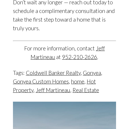
Don’t wait any longer — reach out today to
schedule a complimentary consultation and
take the first step toward a home that is
truly yours.
For more information, contact
Jeff
Martineau
at
952-210-2626
.
Tags:
Coldwell Banker Realty
,
Gonyea
,
Gonyea Custom Homes
,
home
,
Hot
Property
,
Jeff Martineau
,
Real Estate