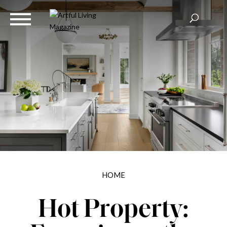
HOME
Hot Property: