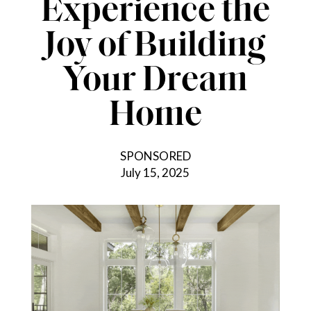
Experience the
Joy of Building
Your Dream
Home
SPONSORED
July 15, 2025