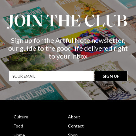
JOIN THE CLUB
Sign up for the Artful Note newsletter,
our guide to the good life delivered right
to your inbox
Culture
About
Food
Contact
Home
Shop