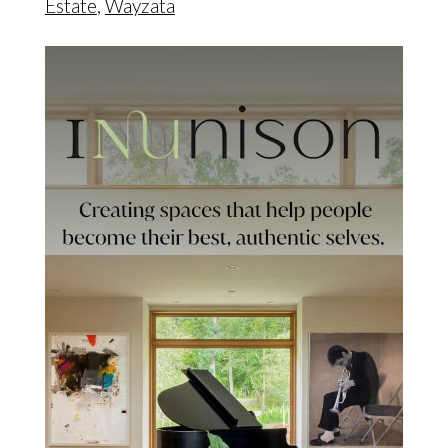
Estate
,
Wayzata