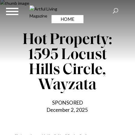
HOME
Hot Property:
1595 Locust
Hills Circle,
Wayzata
SPONSORED
December 2, 2025