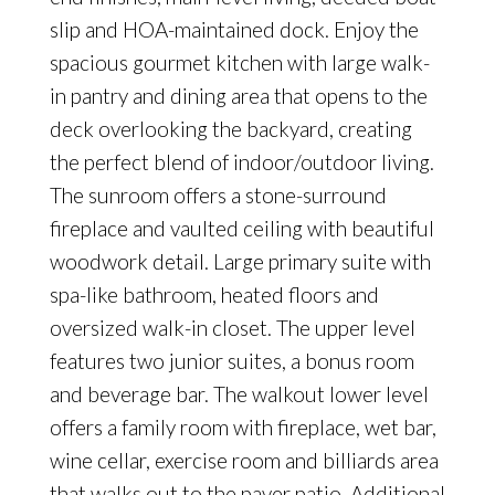
slip and HOA-maintained dock. Enjoy the
spacious gourmet kitchen with large walk-
in pantry and dining area that opens to the
deck overlooking the backyard, creating
the perfect blend of indoor/outdoor living.
The sunroom offers a stone-surround
fireplace and vaulted ceiling with beautiful
woodwork detail. Large primary suite with
spa-like bathroom, heated floors and
oversized walk-in closet. The upper level
features two junior suites, a bonus room
and beverage bar. The walkout lower level
offers a family room with fireplace, wet bar,
wine cellar, exercise room and billiards area
that walks out to the paver patio. Additional