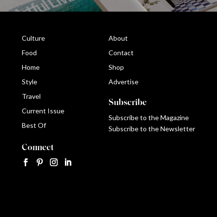
Culture
About
Food
Contact
Home
Shop
Style
Advertise
Travel
Subscribe
Current Issue
Subscribe to the Magazine
Best Of
Subscribe to the Newsletter
Connect