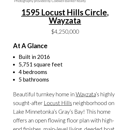
Photography provided by Coldwell Banker Realty
1595 Locust Hills Circle,
Wayzata
$4,250,000
At A Glance
Built in 2016
5,751 square feet
4 bedrooms
5 bathrooms
Beautiful turnkey home in
Wayzata
’s highly
sought-after
Locust Hills
neighborhood on
Lake Minnetonka’s Gray’s Bay! This home
offers an open flowing floor plan with high-
end finishes, main-level living, deeded boat