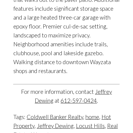
features include significant storage space
and a large heated three-car garage with
epoxy floor. Premier cul-de-sac setting,
landscaped to maximize privacy.
Neighborhood amenities include trails,
clubhouse, pool and lakeside gazebo.
Walking distance to downtown Wayzata
shops and restaurants.
For more information, contact
Jeffrey
Dewing
at
612-597-0424
.
Tags:
Coldwell Banker Realty
,
home
,
Hot
Property
,
Jeffrey Dewing
,
Locust Hills
,
Real