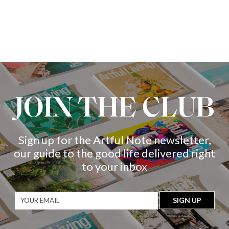
JOIN THE CLUB
Sign up for the Artful Note newsletter,
our guide to the good life delivered right
to your inbox