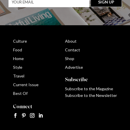
Culture
About
Food
Contact
Home
Shop
Style
Advertise
Travel
Subscribe
Current Issue
Subscribe to the Magazine
Best Of
Subscribe to the Newsletter
Connect