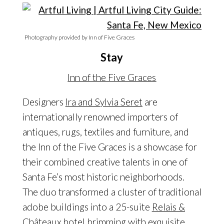
Photography provided by Inn of Five Graces
Stay
Inn of the Five Graces
Designers
Ira and Sylvia Seret
are
internationally renowned importers of
antiques, rugs, textiles and furniture, and
the Inn of the Five Graces is a showcase for
their combined creative talents in one of
Santa Fe’s most historic neighborhoods.
The duo transformed a cluster of traditional
adobe buildings into a 25-suite
Relais &
Châteaux
hotel brimming with exquisite