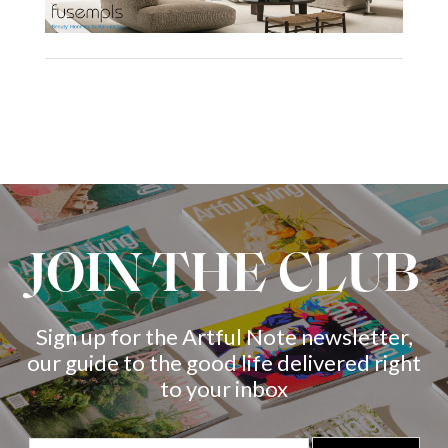
JOIN THE CLUB
Sign up for the Artful Note newsletter,
our guide to the good life delivered right
to your inbox