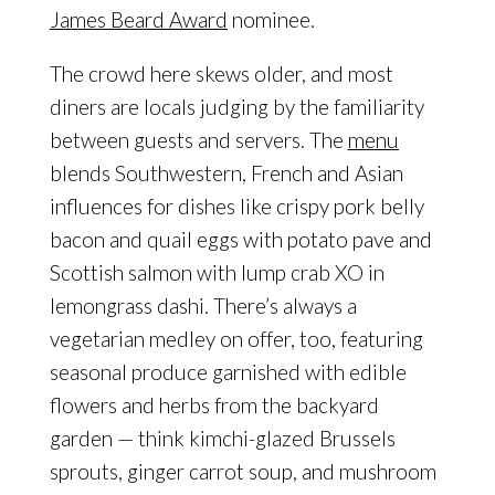
James Beard Award
nominee.
The crowd here skews older, and most
diners are locals judging by the familiarity
between guests and servers. The
menu
blends Southwestern, French and Asian
influences for dishes like crispy pork belly
bacon and quail eggs with potato pave and
Scottish salmon with lump crab XO in
lemongrass dashi. There’s always a
vegetarian medley on offer, too, featuring
seasonal produce garnished with edible
flowers and herbs from the backyard
garden — think kimchi-glazed Brussels
sprouts, ginger carrot soup, and mushroom