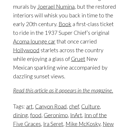
murals by
Joerael Numina
, but the restored
interiors will whisk you back in time to the
early 20th century.
Book
a first-class ticket
to ride in the 1937 Super Chief’s original
Acoma lounge car
that once carried
Hollywood
starlets across the country
while enjoying a glass of
Gruet
New
Mexican sparkling wine accompanied by
dazzling sunset views.
Read this article as it appears in the magazine.
Tags:
art
,
Canyon Road
,
chef
,
Culture
,
dining
,
food
,
Geronimo
,
InArt
,
Inn of the
Five Graces
,
Ira Seret
,
Mike McKosky
,
New