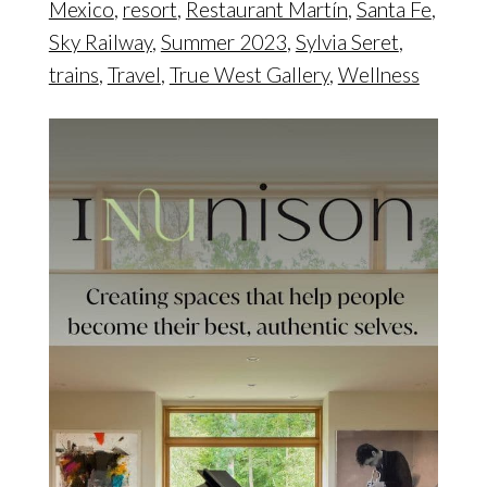
Mexico
,
resort
,
Restaurant Martín
,
Santa Fe
,
Sky Railway
,
Summer 2023
,
Sylvia Seret
,
trains
,
Travel
,
True West Gallery
,
Wellness