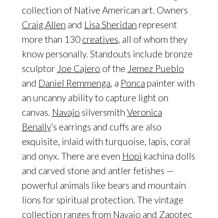
collection of Native American art. Owners
Craig Allen
and
Lisa Sheridan
represent
more than 130
creatives
, all of whom they
know personally. Standouts include bronze
sculptor
Joe Cajero
of the
Jemez Pueblo
and
Daniel Remmenga
, a
Ponca
painter with
an uncanny ability to capture light on
canvas.
Navajo
silversmith
Veronica
Benally
’s earrings and cuffs are also
exquisite, inlaid with turquoise, lapis, coral
and onyx. There are even
Hopi
kachina dolls
and carved stone and antler fetishes —
powerful animals like bears and mountain
lions for spiritual protection. The vintage
collection ranges from Navajo and
Zapotec