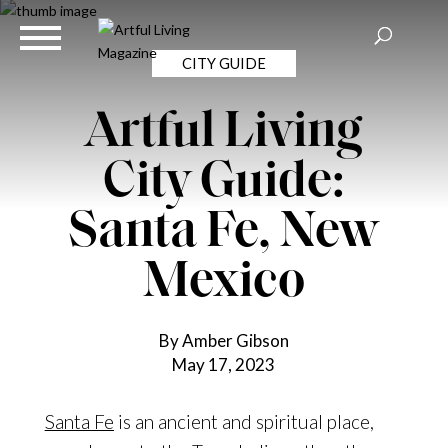
CITY GUIDE
Artful Living
City Guide:
Santa Fe, New
Mexico
By Amber Gibson
May 17, 2023
Santa Fe
is an ancient and spiritual place,