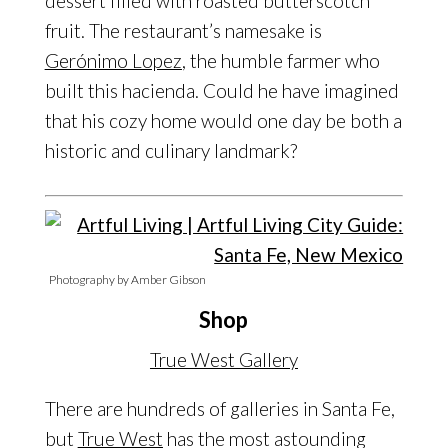
dessert filled with roasted butterscotch
fruit. The restaurant’s namesake is
Gerónimo Lopez
, the humble farmer who
built this hacienda. Could he have imagined
that his cozy home would one day be both a
historic and culinary landmark?
Photography by Amber Gibson
Shop
True West Gallery
There are hundreds of galleries in Santa Fe,
but
True West
has the most astounding