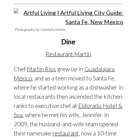
Photography by Gabriella Marks
Dine
Restaurant Martín
Chef
Martín Rios
grew up in
Guadalajara,
Mexico
, and as a teen moved to Santa Fe,
where he started working as a dishwasher in
local restaurants then ascended the kitchen
ranks to executive chef at
Eldorado Hotel &
Spa
, where he met his wife, Jennifer. In
2009, the husband-and-wife team opened
their namesake
restaurant
, now a 10-time