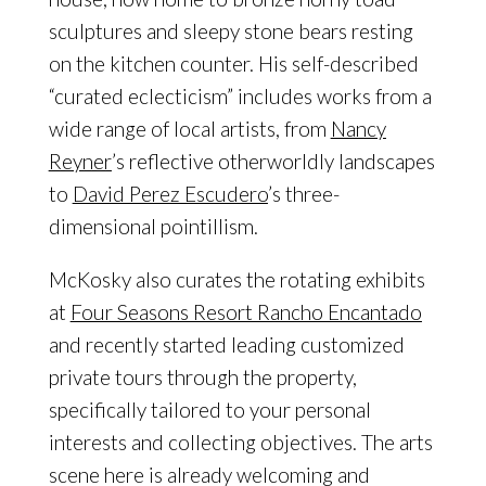
sculptures and sleepy stone bears resting
on the kitchen counter. His self-described
“curated eclecticism” includes works from a
wide range of local artists, from
Nancy
Reyner
’s reflective otherworldly landscapes
to
David Perez Escudero
’s three-
dimensional pointillism.
McKosky also curates the rotating exhibits
at
Four Seasons Resort Rancho Encantado
and recently started leading customized
private tours through the property,
specifically tailored to your personal
interests and collecting objectives. The arts
scene here is already welcoming and