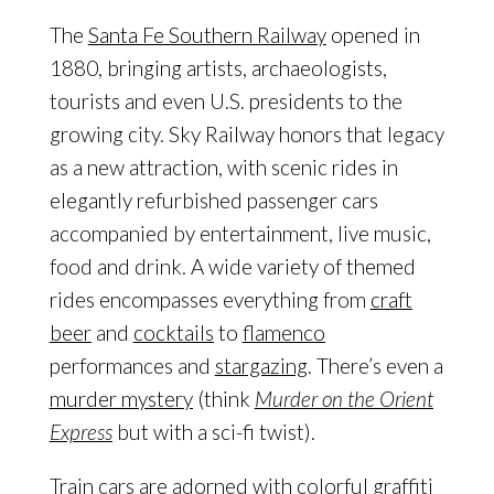
The
Santa Fe Southern Railway
opened in
1880, bringing artists, archaeologists,
tourists and even U.S. presidents to the
growing city. Sky Railway honors that legacy
as a new attraction, with scenic rides in
elegantly refurbished passenger cars
accompanied by entertainment, live music,
food and drink. A wide variety of themed
rides encompasses everything from
craft
beer
and
cocktails
to
flamenco
performances and
stargazing
. There’s even a
murder mystery
(think
Murder on the Orient
Express
but with a sci-fi twist).
Train cars are adorned with colorful graffiti