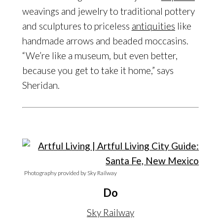
weavings and jewelry to traditional pottery
and sculptures to priceless
antiquities
like
handmade arrows and beaded moccasins.
“We’re like a museum, but even better,
because you get to take it home,” says
Sheridan.
Photography provided by Sky Railway
Do
Sky Railway