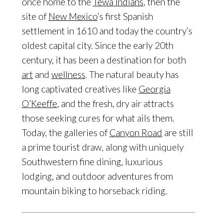
once home to the
Tewa Indians
, then the
site of
New Mexico
’s first Spanish
settlement in 1610 and today the country’s
oldest capital city. Since the early 20th
century, it has been a destination for both
art
and
wellness
. The natural beauty has
long captivated creatives like
Georgia
O’Keeffe
, and the fresh, dry air attracts
those seeking cures for what ails them.
Today, the galleries of
Canyon Road
are still
a prime tourist draw, along with uniquely
Southwestern fine dining, luxurious
lodging, and outdoor adventures from
mountain biking to horseback riding.