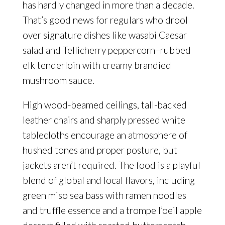
has hardly changed in more than a decade.
That’s good news for regulars who drool
over signature dishes like wasabi Caesar
salad and Tellicherry peppercorn–rubbed
elk tenderloin with creamy brandied
mushroom sauce.
High wood-beamed ceilings, tall-backed
leather chairs and sharply pressed white
tablecloths encourage an atmosphere of
hushed tones and proper posture, but
jackets aren’t required. The food is a playful
blend of global and local flavors, including
green miso sea bass with ramen noodles
and truffle essence and a trompe l’oeil apple