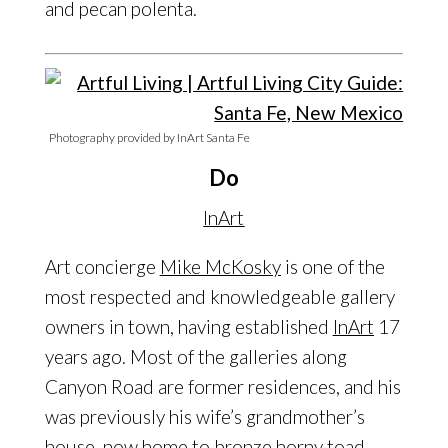
and pecan polenta.
Photography provided by InArt Santa Fe
Do
InArt
Art concierge
Mike McKosky
is one of the
most respected and knowledgeable gallery
owners in town, having established
InArt
17
years ago. Most of the galleries along
Canyon Road are former residences, and his
was previously his wife’s grandmother’s
house, now home to bronze horny toad