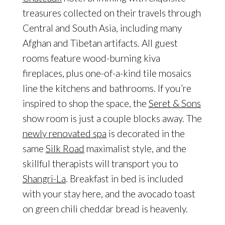
treasures collected on their travels through
Central and South Asia, including many
Afghan and Tibetan artifacts. All guest
rooms feature wood-burning kiva
fireplaces, plus one-of-a-kind tile mosaics
line the kitchens and bathrooms. If you’re
inspired to shop the space, the
Seret & Sons
show room is just a couple blocks away. The
newly renovated spa
is decorated in the
same
Silk Road
maximalist style, and the
skillful therapists will transport you to
Shangri-La
. Breakfast in bed is included
with your stay here, and the avocado toast
on green chili cheddar bread is heavenly.