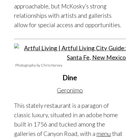
approachable, but McKosky’s strong
relationships with artists and gallerists
allow for special access and opportunities.
Photography by Chris Harvey
Dine
Geronimo
This stately restaurant is a paragon of
classic luxury, situated in an adobe home
built in 1756 and tucked among the
galleries of Canyon Road, with a
menu
that