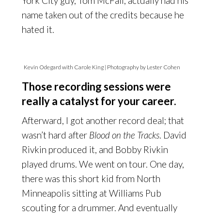
York City guy, Tom McFall, actually had his
name taken out of the credits because he
hated it.
Kevin Odegard with Carole King | Photography by Lester Cohen
Those recording sessions were
really a catalyst for your career.
Afterward, I got another record deal; that
wasn’t hard after
Blood on the Tracks
. David
Rivkin produced it, and Bobby Rivkin
played drums. We went on tour. One day,
there was this short kid from North
Minneapolis sitting at Williams Pub
scouting for a drummer. And eventually