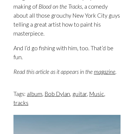
making of
Blood on the Tracks
, a comedy
about all those grouchy New York City guys
telling a great artist how to paint his
masterpiece.
And I’d go fishing with him, too. That’d be
fun.
Read this article as it appears in the
magazine
.
Tags:
album
,
Bob Dylan
,
guitar
,
Music
,
tracks