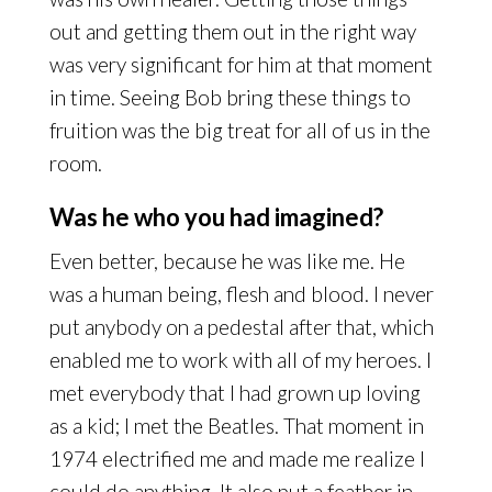
out and getting them out in the right way
was very significant for him at that moment
in time. Seeing Bob bring these things to
fruition was the big treat for all of us in the
room.
Was he who you had imagined?
Even better, because he was like me. He
was a human being, flesh and blood. I never
put anybody on a pedestal after that, which
enabled me to work with all of my heroes. I
met everybody that I had grown up loving
as a kid; I met the Beatles. That moment in
1974 electrified me and made me realize I
could do anything. It also put a feather in