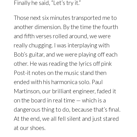
Finally he said, “Let’s try it.”
Those next six minutes transported me to
another dimension. By the time the fourth
and fifth verses rolled around, we were
really chugging. I was interplaying with
Bob’s guitar, and we were playing off each
other. He was reading the lyrics off pink
Post-it notes on the music stand then
ended with his harmonica solo. Paul
Martinson, our brilliant engineer, faded it
on the board in real time — which is a
dangerous thing to do, because that’s final.
At the end, we all fell silent and just stared
at our shoes.