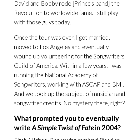
David and Bobby rode [Prince’s band] the
Revolution to worldwide fame. I still play
with those guys today.
Once the tour was over, I got married,
moved to Los Angeles and eventually
wound up volunteering for the Songwriters
Guild of America. Within a few years, I was
running the National Academy of
Songwriters, working with ASCAP and BMI.
And we took up the subject of musician and
songwriter credits. No mystery there, right?
What prompted you to eventually
write
A Simple Twist of Fate
in 2004?