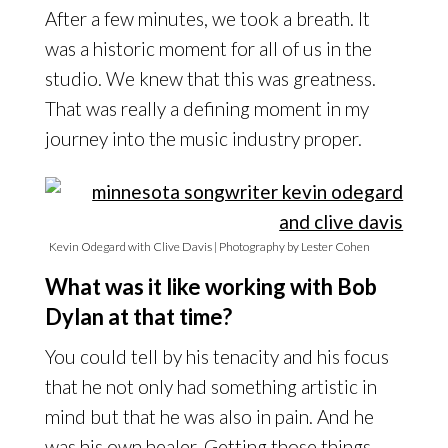
After a few minutes, we took a breath. It
was a historic moment for all of us in the
studio. We knew that this was greatness.
That was really a defining moment in my
journey into the music industry proper.
Kevin Odegard with Clive Davis | Photography by Lester Cohen
What was it like working with Bob
Dylan at that time?
You could tell by his tenacity and his focus
that he not only had something artistic in
mind but that he was also in pain. And he
was his own healer. Getting those things