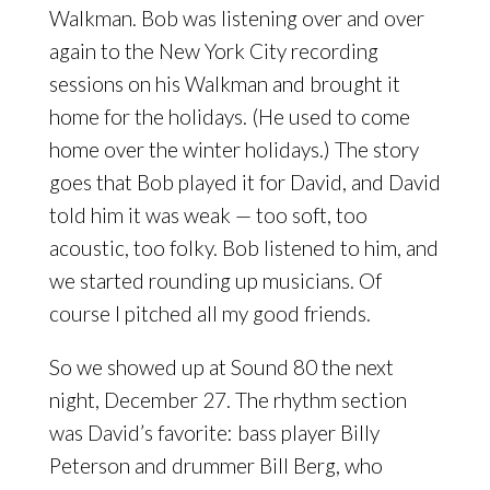
Walkman. Bob was listening over and over
again to the New York City recording
sessions on his Walkman and brought it
home for the holidays. (He used to come
home over the winter holidays.) The story
goes that Bob played it for David, and David
told him it was weak — too soft, too
acoustic, too folky. Bob listened to him, and
we started rounding up musicians. Of
course I pitched all my good friends.
So we showed up at Sound 80 the next
night, December 27. The rhythm section
was David’s favorite: bass player Billy
Peterson and drummer Bill Berg, who