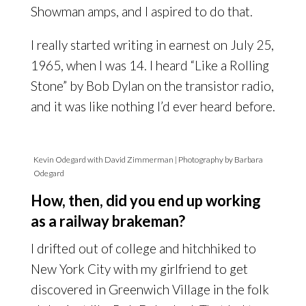
Showman amps, and I aspired to do that.
I really started writing in earnest on July 25,
1965, when I was 14. I heard “Like a Rolling
Stone” by Bob Dylan on the transistor radio,
and it was like nothing I’d ever heard before.
Kevin Odegard with David Zimmerman | Photography by Barbara
Odegard
How, then, did you end up working
as a railway brakeman?
I drifted out of college and hitchhiked to
New York City with my girlfriend to get
discovered in Greenwich Village in the folk