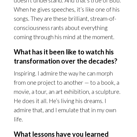
doesn’t understand. And that’s true of Bob.
When he gives speeches, it’s like one of his
songs. They are these brilliant, stream-of-
consciousness rants about everything
coming through his mind at the moment.
What has it been like to watch his
transformation over the decades?
Inspiring. I admire the way he can morph
from one project to another — to a book, a
movie, a tour, an art exhibition, a sculpture.
He does it all. He’s living his dreams. I
admire that, and I emulate that in my own
life.
What lessons have you learned