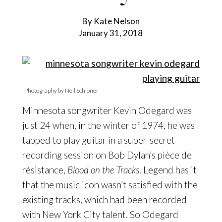
By Kate Nelson
January 31, 2018
Photography by Neil Schloner
Minnesota songwriter Kevin Odegard was
just 24 when, in the winter of 1974, he was
tapped to play guitar
in a super-secret
recording session on Bob Dylan’s pièce de
résistance,
Blood on the Tracks
. Legend has it
that the music icon wasn’t satisfied with the
existing tracks, which had been recorded
with New York City talent. So Odegard