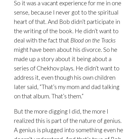
So it was a vacant experience for me in one
sense, because I never got to the spiritual
heart of that. And Bob didn’t participate in
the writing of the book. He didn’t want to
deal with the fact that
Blood on the Tracks
might have been about his divorce. So he
made up a story about it being about a
series of Chekhov plays. He didn’t want to
address it, even though his own children
later said, “That’s my mom and dad talking
on that album. That’s them.”
But the more digging I did, the more I
realized this is part of the nature of genius.
A genius is plugged into something even he