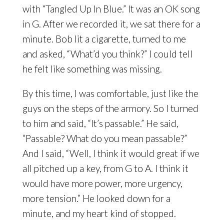
with “Tangled Up In Blue.” It was an OK song
in G. After we recorded it, we sat there for a
minute. Bob lit a cigarette, turned to me
and asked, “What’d you think?” I could tell
he felt like something was missing.
By this time, I was comfortable, just like the
guys on the steps of the armory. So I turned
to him and said, “It’s passable.” He said,
“Passable? What do you mean passable?”
And I said, “Well, I think it would great if we
all pitched up a key, from G to A. I think it
would have more power, more urgency,
more tension.” He looked down for a
minute, and my heart kind of stopped.