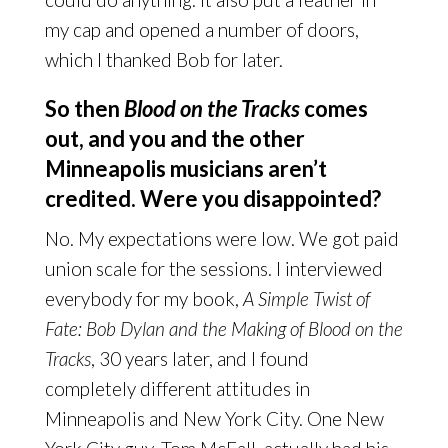
my cap and opened a number of doors,
which I thanked Bob for later.
So then
Blood on the Tracks
comes
out, and you and the other
Minneapolis musicians aren’t
credited. Were you disappointed?
No. My expectations were low. We got paid
union scale for the sessions. I interviewed
everybody for my book,
A Simple Twist of
Fate: Bob Dylan and the Making of Blood on the
Tracks
, 30 years later, and I found
completely different attitudes in
Minneapolis and New York City. One New