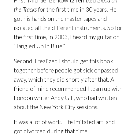
First, Michael Berkowitz remixed
Blood on
the Tracks
for the first time in 30 years. He
got his hands on the master tapes and
isolated all the different instruments. So for
the first time, in 2003, I heard my guitar on
“Tangled Up In Blue.”
Second, I realized I should get this book
together before people got sick or passed
away, which they did shortly after that. A
friend of mine recommended I team up with
London writer Andy Gill, who had written
about the New York City sessions.
It was a lot of work. Life imitated art, and I
got divorced during that time.