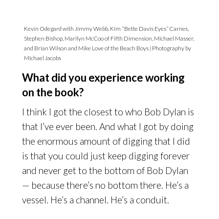
Kevin Odegard with Jimmy Webb, Kim “Bette Davis Eyes” Carnes,
Stephen Bishop, Marilyn McCoo of Fifth Dimension, Michael Masser,
and Brian Wilson and Mike Love of the Beach Boys | Photography by
Michael Jacobs
What did you experience working
on the book?
I think I got the closest to who Bob Dylan is
that I’ve ever been. And what I got by doing
the enormous amount of digging that I did
is that you could just keep digging forever
and never get to the bottom of Bob Dylan
— because there’s no bottom there. He’s a
vessel. He’s a channel. He’s a conduit.