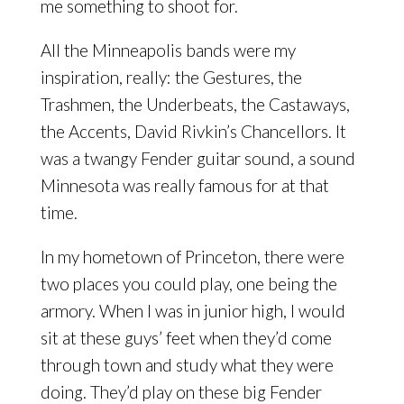
me something to shoot for.
All the Minneapolis bands were my
inspiration, really: the Gestures, the
Trashmen, the Underbeats, the Castaways,
the Accents, David Rivkin’s Chancellors. It
was a twangy Fender guitar sound, a sound
Minnesota was really famous for at that
time.
In my hometown of Princeton, there were
two places you could play, one being the
armory. When I was in junior high, I would
sit at these guys’ feet when they’d come
through town and study what they were
doing. They’d play on these big Fender