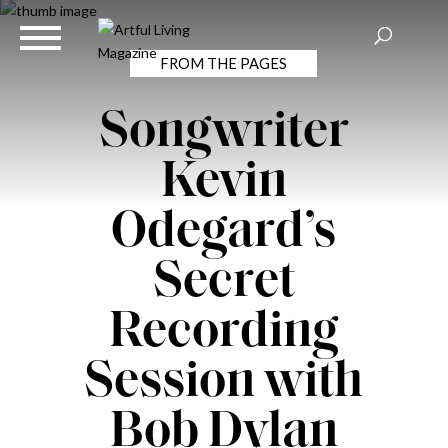
FROM THE PAGES
Songwriter
Kevin
Odegard’s
Secret
Recording
Session with
Bob Dylan