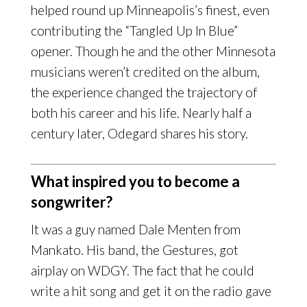
helped round up Minneapolis’s finest, even
contributing the “Tangled Up In Blue”
opener. Though he and the other Minnesota
musicians weren’t credited on the album,
the experience changed the trajectory of
both his career and his life. Nearly half a
century later, Odegard shares his story.
What inspired you to become a
songwriter?
It was a guy named Dale Menten from
Mankato. His band, the Gestures, got
airplay on WDGY. The fact that he could
write a hit song and get it on the radio gave