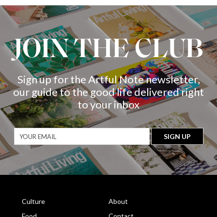
JOIN THE CLUB
Sign up for the Artful Note newsletter,
our guide to the good life delivered right
to your inbox
Culture
About
Food
Contact