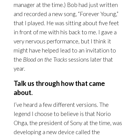
manager at the time.) Bob had just written
and recorded a new song, “Forever Young,”
that I played. He was sitting about five feet
in front of me with his back to me. I gave a
very nervous performance, but I think it
might have helped lead to an invitation to
the
Blood on the Tracks
sessions later that
year.
Talk us through how that came
about.
I’ve heard a few different versions. The
legend I choose to believe is that Norio
Ohga, the president of Sony at the time, was
developing a new device called the