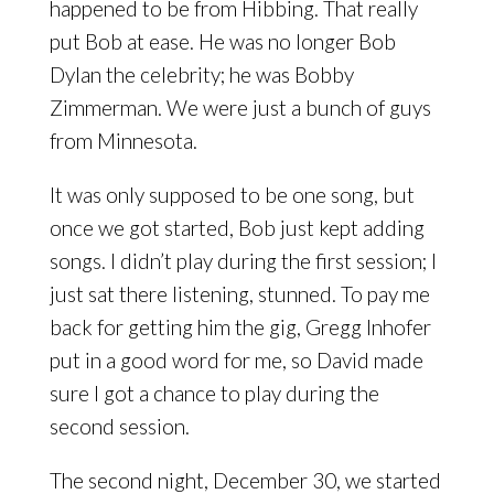
happened to be from Hibbing. That really
put Bob at ease. He was no longer Bob
Dylan the celebrity; he was Bobby
Zimmerman. We were just a bunch of guys
from Minnesota.
It was only supposed to be one song, but
once we got started, Bob just kept adding
songs. I didn’t play during the first session; I
just sat there listening, stunned. To pay me
back for getting him the gig, Gregg Inhofer
put in a good word for me, so David made
sure I got a chance to play during the
second session.
The second night, December 30, we started