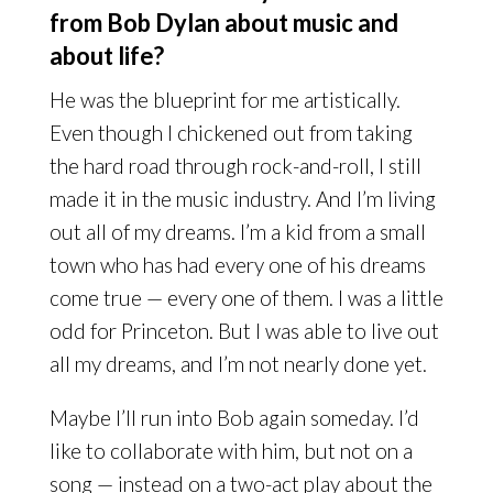
from Bob Dylan about music and
about life?
He was the blueprint for me artistically.
Even though I chickened out from taking
the hard road through rock-and-roll, I still
made it in the music industry. And I’m living
out all of my dreams. I’m a kid from a small
town who has had every one of his dreams
come true — every one of them. I was a little
odd for Princeton. But I was able to live out
all my dreams, and I’m not nearly done yet.
Maybe I’ll run into Bob again someday. I’d
like to collaborate with him, but not on a
song — instead on a two-act play about the