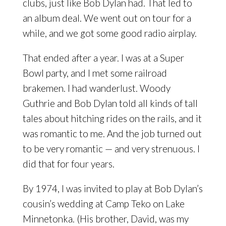
clubs, just like Bob Dylan had. That led to
an album deal. We went out on tour for a
while, and we got some good radio airplay.
That ended after a year. I was at a Super
Bowl party, and I met some railroad
brakemen. I had wanderlust. Woody
Guthrie and Bob Dylan told all kinds of tall
tales about hitching rides on the rails, and it
was romantic to me. And the job turned out
to be very romantic — and very strenuous. I
did that for four years.
By 1974, I was invited to play at Bob Dylan’s
cousin’s wedding at Camp Teko on Lake
Minnetonka. (His brother, David, was my